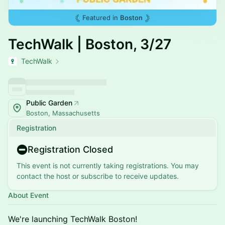
Featured in
Boston
TechWalk | Boston, 3/27
TechWalk
Public Garden
Boston, Massachusetts
Registration
Registration Closed
This event is not currently taking registrations. You may
contact the host or subscribe to receive updates.
About Event
​We're launching TechWalk Boston!