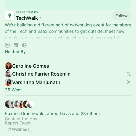
Presented by
Follow
TechWalk
We're building a different sort of networking event for members
of the Tech and SaaS communities to get outside, meet new
people, and enjoy some fresh air, while practicing mindful
movement.
Hosted By
Caroline Gomes
Christine Farrier Rosemin
Varshitha Manjunath
25 Went
Roxana Grunenwald, Jared Davis and 23 others
Contact the Host
Report Event
Wellness