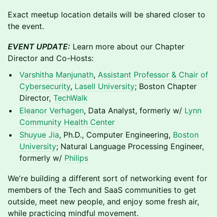
Exact meetup location details will be shared closer to
the event.
EVENT UPDATE:
Learn more about our Chapter
Director and Co-Hosts:
Varshitha Manjunath
,
Assistant Professor & Chair of
Cybersecurity
,
Lasell University
; Boston Chapter
Director,
TechWalk
Eleanor Verhagen
, Data Analyst, formerly w/
Lynn
Community Health Center
Shuyue Jia
, Ph.D., Computer Engineering,
Boston
University
; Natural Language Processing Engineer,
formerly w/
Philips
We're building a different sort of networking event for
members of the Tech and SaaS communities to get
outside, meet new people, and enjoy some fresh air,
while practicing mindful movement.