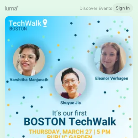
Sign In
Discover Events