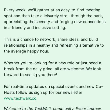
Every week, we'll gather at an easy-to-find meeting
spot and then take a leisurely stroll through the park,
appreciating the scenery and forging new connections
in a friendly and inclusive setting.
This is a chance to network, share ideas, and build
relationships in a healthy and refreshing alternative to
the average happy hour.
Whether you're looking for a new role or just need a
break from the daily grind, a ll are welcome. We look
forward to seeing you there!
F or real-time updates on special events and new Co-
Hosts follow us sign up for our newsletter
www.techwalk.co
Welcome to the TechWalk community. Every journey