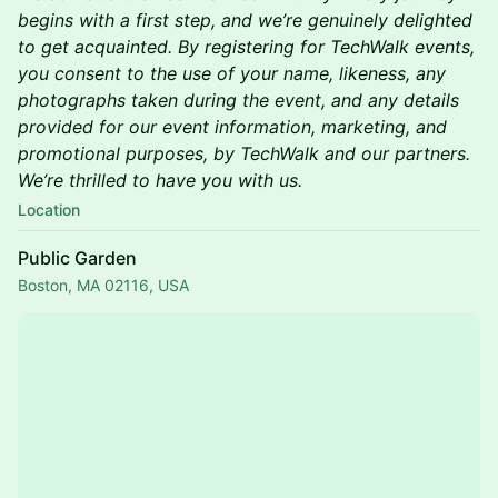
begins with a first step, and we’re genuinely delighted
to get acquainted. By registering for TechWalk events,
you consent to the use of your name, likeness, any
photographs taken during the event, and any details
provided for our event information, marketing, and
promotional purposes, by TechWalk and our partners.
We’re thrilled to have you with us.
Location
Public Garden
Boston, MA 02116, USA