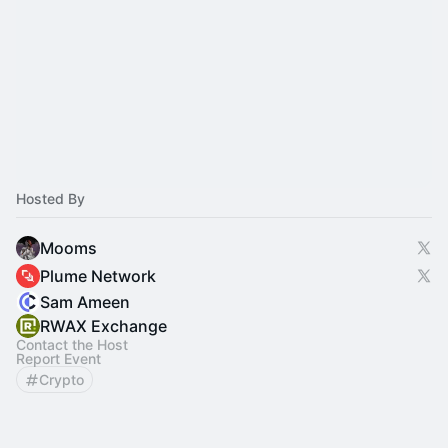
Hosted By
Mooms
Plume Network
Sam Ameen
RWAX Exchange
Contact the Host
Report Event
Crypto