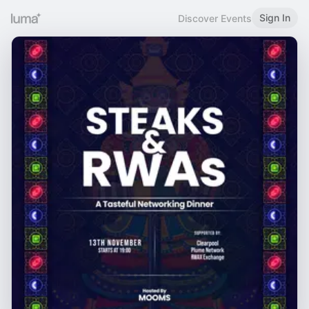
Sign In
Discover Events