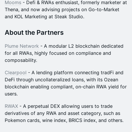
Mooms
- Defi & RWAs enthusiast, formerly marketer at
Thena, and now advising projects on Go-to-Market
and KOL Marketing at Steak Studio.
​​About the Partners
Plume Network
- A modular L2 blockchain dedicated
for all RWAs, highly focused on compliance and
composability.
Clearpool
- A lending platform connecting tradFi and
DeFi through uncollateralized loans, with its Ozean
blockchain enabling compliant, on-chain RWA yield for
users.
RWAX
- A perpetual DEX allowing users to trade
derivatives of any RWA and asset category, such as
Pokemon cards, wine index, BRICS index, and others.