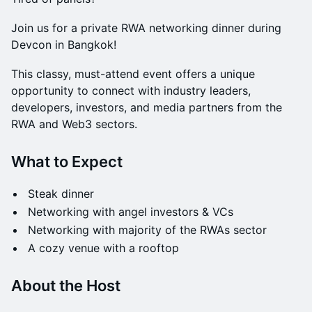
Join us for a private RWA networking dinner during
Devcon in Bangkok!
This classy, must-attend event offers a unique
opportunity to connect with industry leaders,
developers, investors, and media partners from the
RWA and Web3 sectors.
What to Expect
Steak dinner
Networking with angel investors & VCs
Networking with majority of the RWAs sector
A cozy venue with a rooftop
​​About the Host