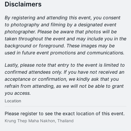
Disclaimers
By registering and attending this event, you consent
to photography and filming by a designated event
photographer. Please be aware that photos will be
taken throughout the event and may include you in the
background or foreground. These images may be
used in future event promotions and communications.
Lastly, please note that entry to the event is limited to
confirmed attendees only. If you have not received an
acceptance or confirmation, we kindly ask that you
refrain from attending, as we will not be able to grant
you access.
Location
Please register to see the exact location of this event.
Krung Thep Maha Nakhon, Thailand