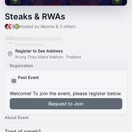
Steaks & RWAs
Hosted by Mooms & 3 others
Register to See Address
Krung Thep Maha Nakhon, Thailand
Registration
Past Event
Welcome! To join the event, please register below.
Request to Join
About Event
Tired of panels?