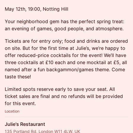
May 12th, 19:00, Notting Hill
Your neighborhood gem has the perfect spring treat:
an evening of games, good people, and atmosphere.
Tickets are for entry only; food and drinks are ordered
on site. But for the first time at Julie’s, we’re happy to
offer reduced-price cocktails for the event! We’ll have
three cocktails at £10 each and one mocktail at £5, all
named after a fun backgammon/games theme. Come
taste these!
Limited spots reserve early to save your seat. All
ticket sales are final and no refunds will be provided
for this event.
Location
Julie's Restaurant
135 Portland Rd, London W11 4LW, UK