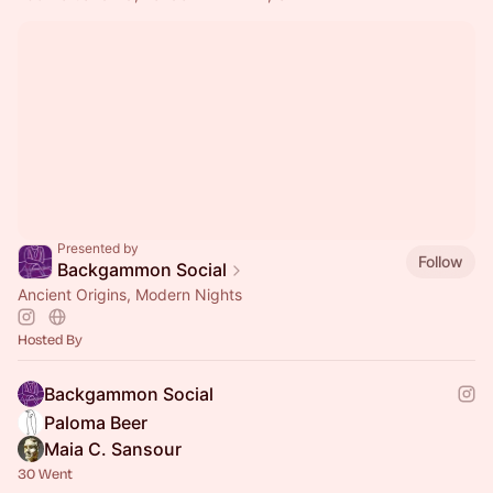
Presented by
Follow
Backgammon Social
Ancient Origins, Modern Nights
Hosted By
Backgammon Social
Paloma Beer
Maia C. Sansour
30 Went