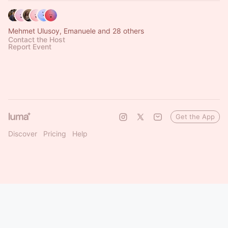
Mehmet Ulusoy, Emanuele and 28 others
Contact the Host
Report Event
Get the App
Discover
Pricing
Help