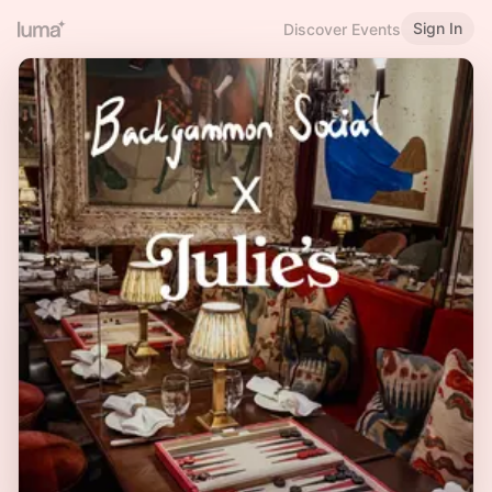
Sign In
Discover Events