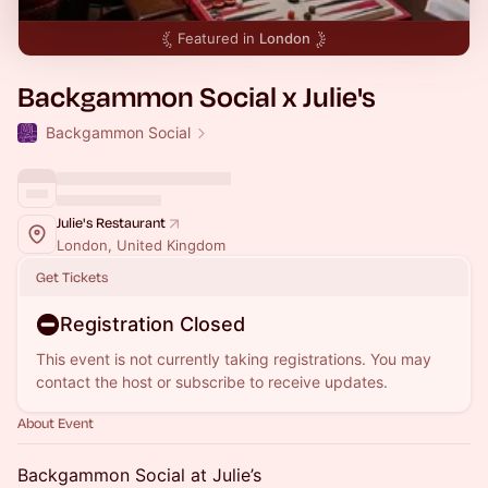
Featured in
London
Backgammon Social x Julie's
Backgammon Social
Julie's Restaurant
London, United Kingdom
Get Tickets
Registration Closed
This event is not currently taking registrations. You may
contact the host or subscribe to receive updates.
About Event
Backgammon Social at Julie’s