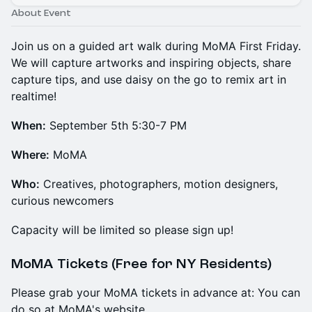
About Event
Join us on a guided art walk during MoMA First Friday.
We will capture artworks and inspiring objects, share
capture tips, and use daisy on the go to remix art in
realtime!
When:
September 5th 5:30-7 PM
Where:
MoMA
Who:
Creatives, photographers, motion designers,
curious newcomers
Capacity will be limited so please sign up!
MoMA Tickets (Free for NY Residents)
Please grab your MoMA tickets in advance at: You can
do so at MoMA's website