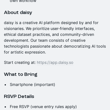
own workflow
About daisy
daisy is a creative AI platform designed by and for
visionaries. We prioritize user-friendly interfaces,
ethical dataset practices, and community-driven
development. Our team consists of creative
technologists passionate about democratizing AI tools
for artistic expression.
Start creating at:
https://app.daisy.so
What to Bring
Smartphone (important)
RSVP Details
Free RSVP (venue entry rules apply)