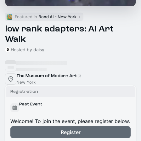
Featured in 
Bond AI - New York
low rank adapters: AI Art
Walk
Hosted by daisy
The Museum of Modern Art
New York
Registration
Past Event
Welcome! To join the event, please register below.
Register