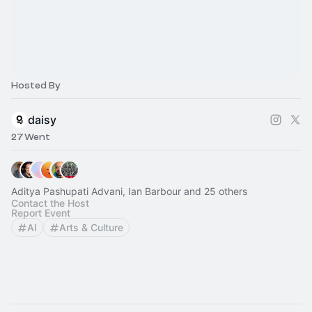
Hosted By
daisy
27 Went
Aditya Pashupati Advani, Ian Barbour and 25 others
Contact the Host
Report Event
AI
Arts & Culture