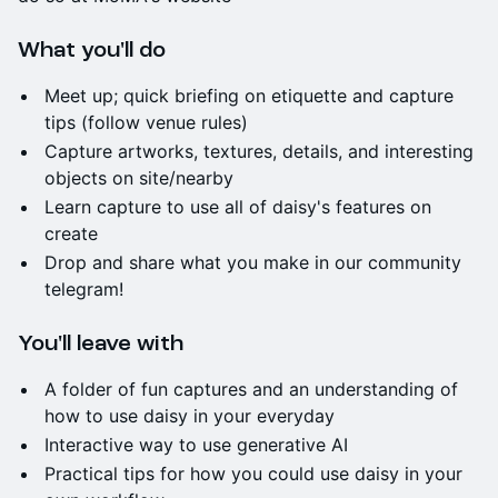
What you'll do
Meet up; quick briefing on etiquette and capture
tips (follow venue rules)
Capture artworks, textures, details, and interesting
objects on site/nearby
Learn capture to use all of daisy's features on
create
Drop and share what you make in our community
telegram!
You'll leave with
A folder of fun captures and an understanding of
how to use daisy in your everyday
Interactive way to use generative AI
Practical tips for how you could use daisy in your