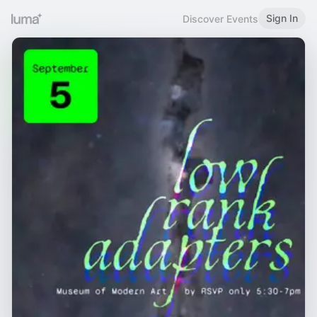
Sign In
Discover Events