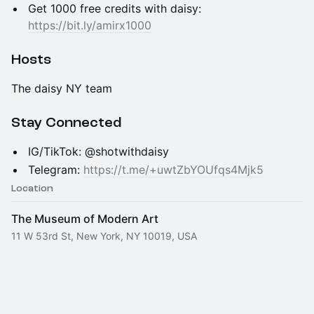
Get 1000 free credits with daisy:
https://bit.ly/amirx1000
Hosts
The daisy NY team
Stay Connected
IG/TikTok: @shotwithdaisy
Telegram:
https://t.me/+uwtZbYOUfqs4Mjk5
Location
The Museum of Modern Art
11 W 53rd St, New York, NY 10019, USA