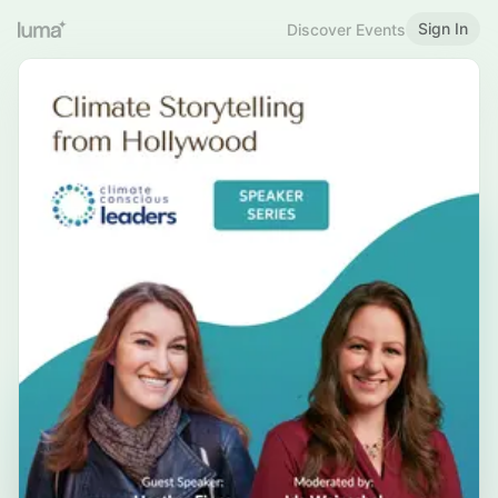
Sign In
Discover Events