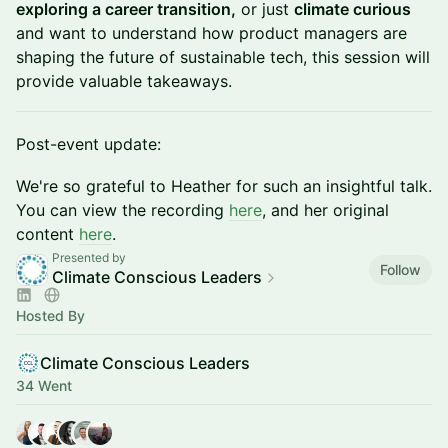
exploring a career transition,
or just
climate curious
and want to understand how product managers are
shaping the future of sustainable tech, this session will
provide valuable takeaways.
Post-event update:
We're so grateful to Heather for such an insightful talk.
You can view the recording
here
, and her original
content
here
.
Presented by
Follow
Climate Conscious Leaders
Hosted By
Climate Conscious Leaders
34 Went