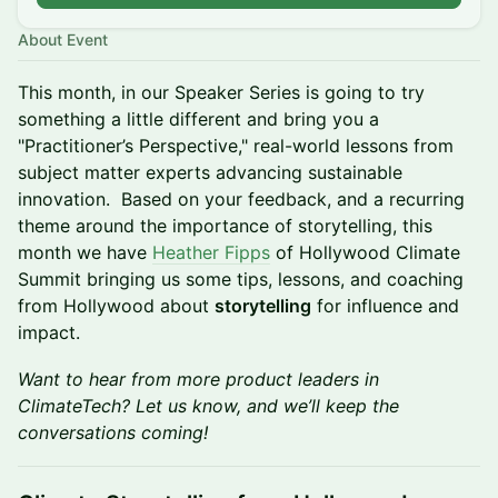
About Event
​​This month, in our Speaker Series is going to try
something a little different and bring you a
"Practitioner’s Perspective," real-world lessons from
subject matter experts advancing sustainable
innovation. Based on your feedback, and a recurring
theme around the importance of storytelling, this
month we have
Heather Fipps
of Hollywood Climate
Summit bringing us some tips, lessons, and coaching
from Hollywood about
storytelling
for influence and
impact.
Want to hear from more product leaders in
ClimateTech? Let us know, and we’ll keep the
conversations coming!