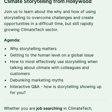
Climate Storytelling from Hollywood
Join us to learn about the why and how of using
storytelling to overcome challenges and create
opportunities in a difficult time, but still rapidly
growing ClimateTech sector.
Agenda:
​Why storytelling matters
Getting to the human level on a global issue
How to most effectively use storytelling when
talking about climate with colleagues and
customers
Debunking marketing myths
​Interactive Q&A - how is storytelling showing up
for you?
​Whether you are
job searching
in ClimateTech,