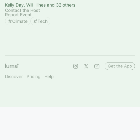
Kelly Day, Will Hines and 32 others
Contact the Host
Report Event
Climate
Tech
Get the App
Discover
Pricing
Help