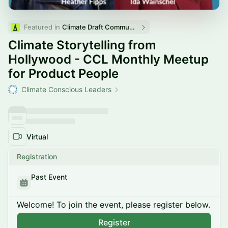
Featured in 
Climate Draft Community Calendar
Climate Storytelling from
Hollywood - CCL Monthly Meetup
for Product People
Climate Conscious Leaders
Virtual
Registration
Past Event
Welcome! To join the event, please register below.
Register