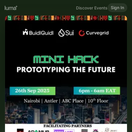
Sign In
Discover Events