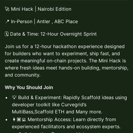
🚀 Mini Hack | Nairobi Edition
📍 In-Person | Antler , ABC Place
🗓️ Date & Time: 12-Hour Overnight Sprint
Join us for a 12-hour hackathon experience designed
for builders who want to experiment, ship fast, and
create meaningful on-chain projects. The Mini Hack is
where fresh ideas meet hands-on building, mentorship,
and community.
Why You Should Join
💡 Build & Experiment: Rapidly Scaffold ideas using
developer toolkit like Curvegrid’s
MultiBass,Scaffold ETH and Many more.
👩🏾‍💻 Mentorship Access: Learn directly from
experienced facilitators and ecosystem experts.