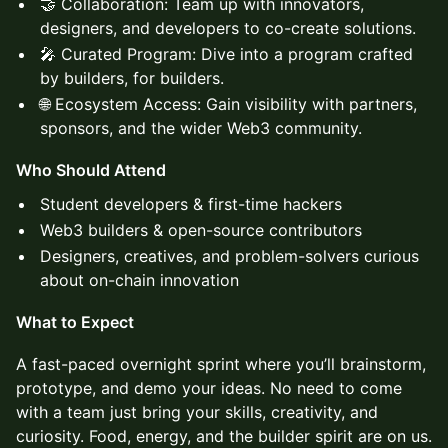
🤝 Collaboration: Team up with innovators,
designers, and developers to co-create solutions.
🎤 Curated Program: Dive into a program crafted
by builders, for builders.
🌐 Ecosystem Access: Gain visibility with partners,
sponsors, and the wider Web3 community.
Who Should Attend
Student developers & first-time hackers
Web3 builders & open-source contributors
Designers, creatives, and problem-solvers curious
about on-chain innovation
What to Expect
A fast-paced overnight sprint where you’ll brainstorm,
prototype, and demo your ideas. No need to come
with a team just bring your skills, creativity, and
curiosity. Food, energy, and the builder spirit are on us.