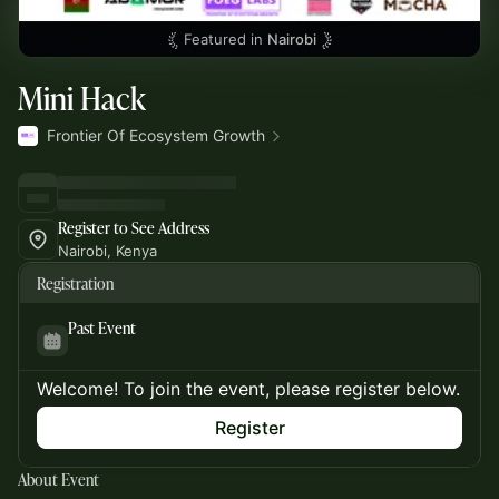
Featured in
Nairobi
Mini Hack
Frontier Of Ecosystem Growth
Register to See Address
Nairobi, Kenya
Registration
Past Event
Welcome! To join the event, please register below.
Register
About Event