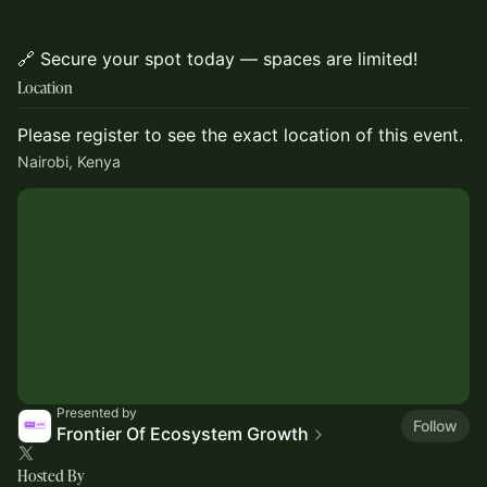
🔗 Secure your spot today — spaces are limited!
Location
Please register to see the exact location of this event.
Nairobi, Kenya
Presented by
Follow
Frontier Of Ecosystem Growth
Hosted By