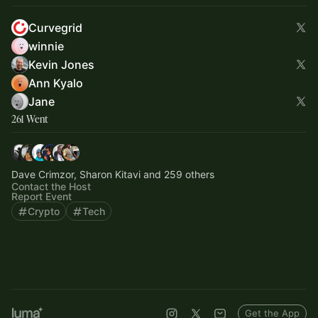
Curvegrid
winnie
Kevin Jones
Ann Kyalo
Jane
261 Went
Dave Crimzor, Sharon Kitavi and 259 others
Contact the Host
Report Event
Crypto
Tech
Get the App