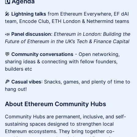
🗓️ Agenda
🎤
Lightning talks
from Ethereum Everywhere, EF dAI
team, Encode Club, ETH London & Nethermind teams
📣
Panel discussion
:
Ethereum in London: Building the
Future of Ethereum in the UK’s Tech & Finance Capital
💬
Community conversations
- Open networking,
sharing ideas & connecting with fellow founders,
builders etc
🍕
Casual vibes
: Snacks, games, and plenty of time to
hang out!
About Ethereum Community Hubs
Community Hubs are permanent, inclusive, and self-
sustaining spaces designed to strengthen local
Ethereum ecosystems. They bring together co-