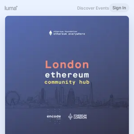
Sign In
Discover Events