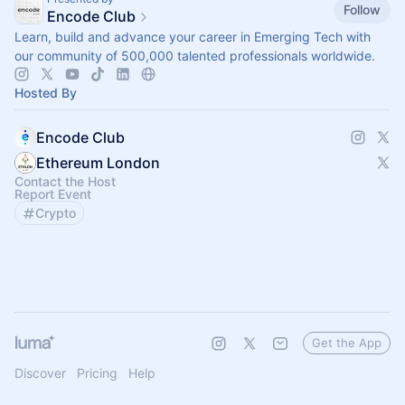
Follow
Encode Club
Learn, build and advance your career in Emerging Tech with
our community of 500,000 talented professionals worldwide.
Hosted By
Encode Club
Ethereum London
Contact the Host
Report Event
Crypto
Get the App
Discover
Pricing
Help