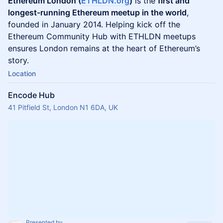
Ethereum London (
ETHLDN.org
)
is the
first and
longest-running Ethereum meetup in the world
,
founded in January 2014. Helping kick off the
Ethereum Community Hub with ETHLDN meetups
ensures London remains at the heart of Ethereum’s
story.
Location
Encode Hub
41 Pitfield St, London N1 6DA, UK
Presented by