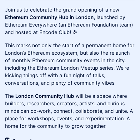
Join us to celebrate the grand opening of a new
Ethereum Community Hub in London,
launched by
Ethereum Everywhere (an Ethereum Foundation team)
and hosted at Encode Club! 🎉
This marks not only the start of a permanent home for
London’s Ethereum ecosystem, but also the relaunch
of monthly Ethereum community events in the city,
including the Ethereum London Meetup series. We’re
kicking things off with a fun night of talks,
conversations, and plenty of community vibes
The
London Community Hub
will be a space where
builders, researchers, creators, artists, and curious
minds can co-work, connect, collaborate, and unite. A
place for workshops, events, and experimentation. A
home for the community to grow together.