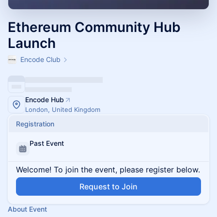
Ethereum Community Hub
Launch
Encode Club
Encode Hub
London, United Kingdom
Registration
Past Event
Welcome! To join the event, please register below.
Request to Join
About Event