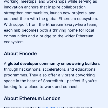
working, meetups, and workshops while serving as
innovation anchors that inspire collaboration,
strengthen communities, launch new projects, and
connect them with the global Ethereum ecosystem.
With support from the Ethereum Everywhere team,
each hub becomes both a thriving home for local
communities and a bridge to the wider Ethereum
ecosystem.
About Encode
​A
global developer community empowering builders
through hackathons, accelerators, and educational
programmes. They also offer a vibrant coworking
space in the heart of Shoreditch - perfect if you're
looking for a place to work and connect!
About Ethereum London