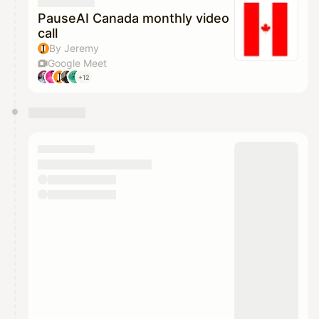
They will show up on the schedule once approved
PauseAI Canada monthly video
call
By Jeremy
Google Meet
+12