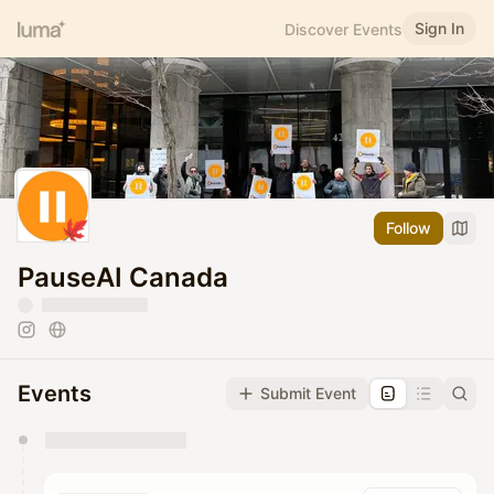
Sign In
Discover Events
Follow
PauseAI Canada
Events
Submit Event
You have 0 events pending approval by the
calendar admin.