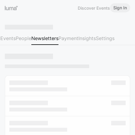
Sign In
Discover Events
Events
People
Newsletters
Payment
Insights
Settings