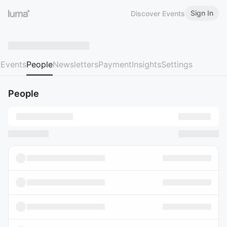
Sign In
Discover Events
Events
People
Newsletters
Payment
Insights
Settings
People