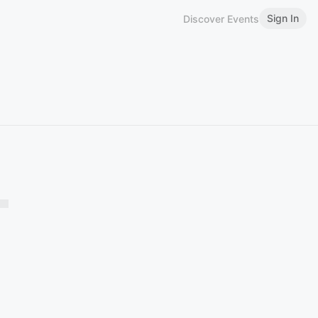
Sign In
Discover Events