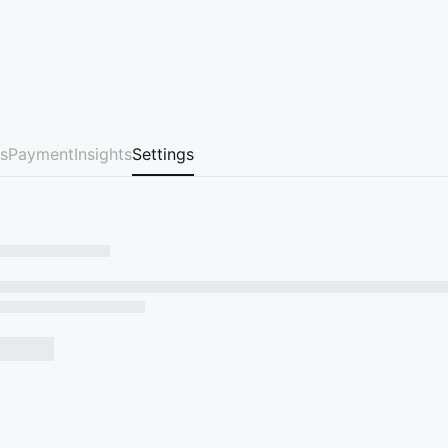
s
Payment
Insights
Settings