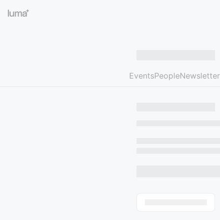
Events
People
Newsletter