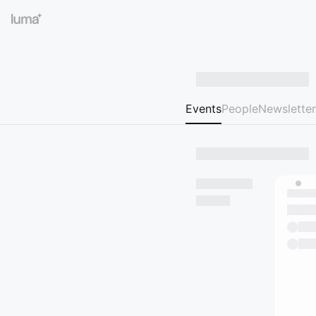
Events
People
Newsletter