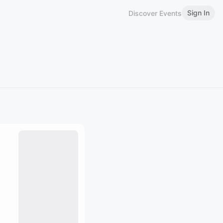
Sign In
Discover Events