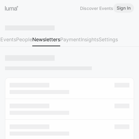
Sign In
Discover Events
Events
People
Newsletters
Payment
Insights
Settings