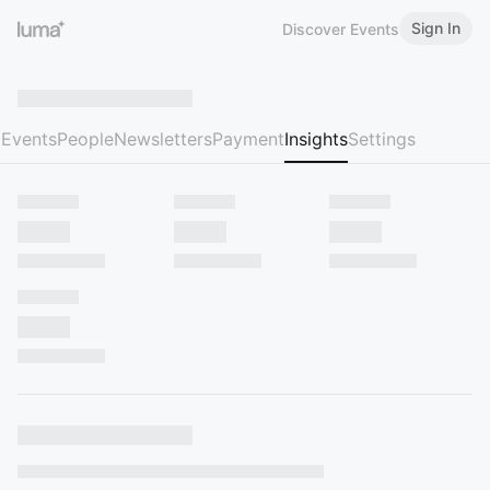
Sign In
Discover Events
Events
People
Newsletters
Payment
Insights
Settings