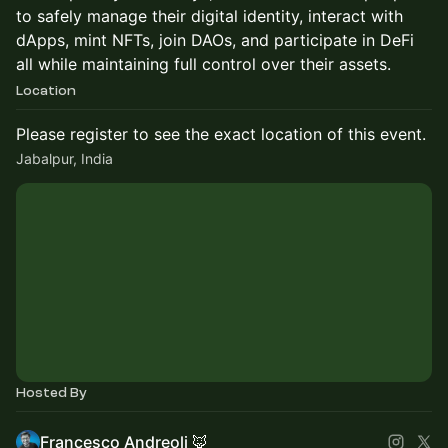
to safely manage their digital identity, interact with
dApps, mint NFTs, join DAOs, and participate in DeFi
all while maintaining full control over their assets.
Location
Please register to see the exact location of this event.
Jabalpur, India
Hosted By
Francesco Andreoli 🦊