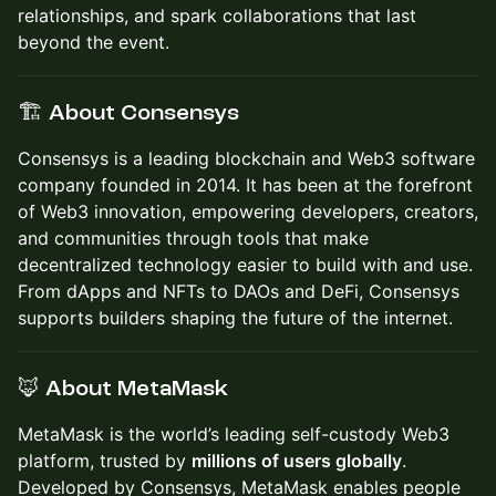
relationships, and spark collaborations that last
beyond the event.
🏗️ About Consensys
Consensys is a leading blockchain and Web3 software
company founded in 2014. It has been at the forefront
of Web3 innovation, empowering developers, creators,
and communities through tools that make
decentralized technology easier to build with and use.
From dApps and NFTs to DAOs and DeFi, Consensys
supports builders shaping the future of the internet.
🦊 About MetaMask
MetaMask is the world’s leading self-custody Web3
platform, trusted by
millions of users globally
.
Developed by Consensys, MetaMask enables people