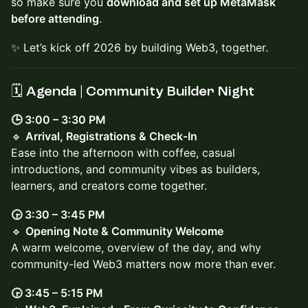
so make sure you
download and set up MetaMask
before attending
.
✨ Let’s kick off 2026 by building Web3, together.
🗓️ Agenda | Community Builder Night
🕒 3:00 – 3:30 PM
🔹
Arrival, Registrations & Check-In
Ease into the afternoon with coffee, casual
introductions, and community vibes as builders,
learners, and creators come together.
🕞 3:30 – 3:45 PM
🔹
Opening Note & Community Welcome
A warm welcome, overview of the day, and why
community-led Web3 matters now more than ever.
🕞 3:45 – 5:15 PM