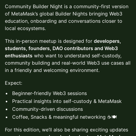
Community Builder Night is a community-first version
of MetaMask’s global Builder Nights bringing Web3
education, onboarding and conversations closer to
local ecosystems.
This in-person meetup is designed for
developers,
students, founders, DAO contributors and Web3
enthusiasts
who want to understand self-custody,
community building and real-world Web3 use cases all
in a friendly and welcoming environment.
Expect:
Beginner-friendly Web3 sessions
Practical insights into self-custody & MetaMask
Community-driven discussions
Coffee, Snacks & meaningful networking ☕🍽️
For this edition, we’ll also be sharing exciting updates