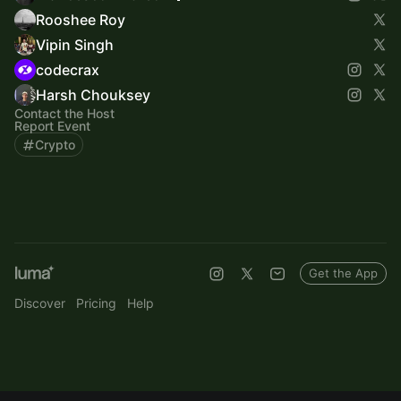
Rooshee Roy
Vipin Singh
codecrax
Harsh Chouksey
Contact the Host
Report Event
Crypto
Get the App
Discover
Pricing
Help