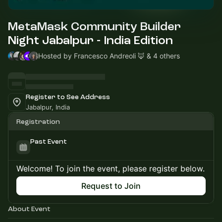
MetaMask Community Builder
Night Jabalpur - India Edition
Hosted by Francesco Andreoli 🦊 & 4 others
Register to See Address
Jabalpur, India
Registration
Past Event
Welcome! To join the event, please register below.
Request to Join
About Event