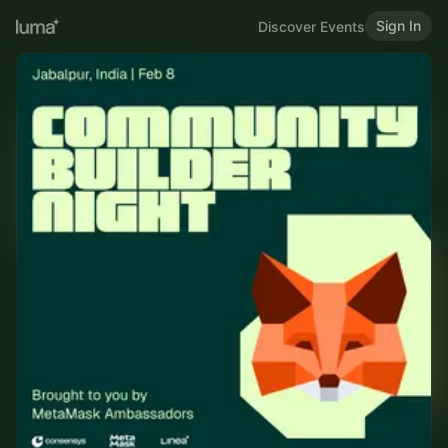
Sign In
Discover Events