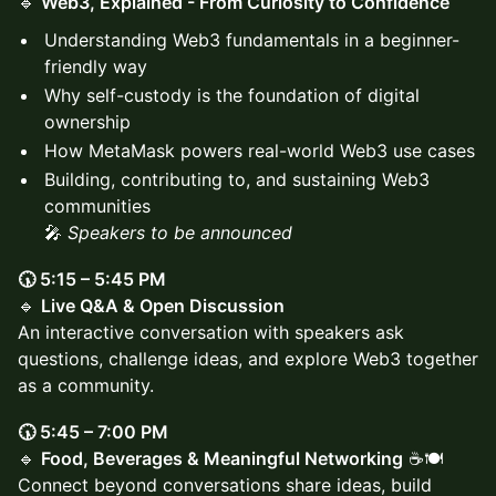
🔹
Web3, Explained - From Curiosity to Confidence
Understanding Web3 fundamentals in a beginner-
friendly way
Why self-custody is the foundation of digital
ownership
How MetaMask powers real-world Web3 use cases
Building, contributing to, and sustaining Web3
communities
🎤
Speakers to be announced
🕠 5:15 – 5:45 PM
🔹
Live Q&A & Open Discussion
An interactive conversation with speakers ask
questions, challenge ideas, and explore Web3 together
as a community.
🕠 5:45 – 7:00 PM
🔹
Food, Beverages & Meaningful Networking
☕🍽️
Connect beyond conversations share ideas, build