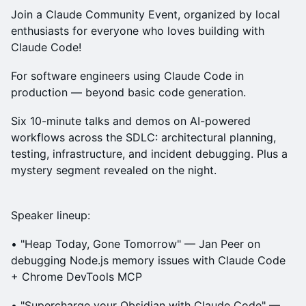
Join a Claude Community Event, organized by local
enthusiasts for everyone who loves building with
Claude Code!
For software engineers using Claude Code in
production — beyond basic code generation.
Six 10-minute talks and demos on AI-powered
workflows across the SDLC: architectural planning,
testing, infrastructure, and incident debugging. Plus a
mystery segment revealed on the night.
Speaker lineup:
• "Heap Today, Gone Tomorrow" — Jan Peer on
debugging Node.js memory issues with Claude Code
+ Chrome DevTools MCP
• "Supercharge your Obsidian with Claude Code" —