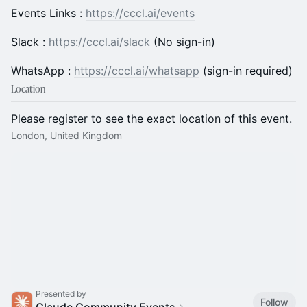
Events Links :
https://cccl.ai/events
Slack :
https://cccl.ai/slack
(No sign-in)
WhatsApp :
https://cccl.ai/whatsapp
(sign-in required)
Location
Please register to see the exact location of this event.
London, United Kingdom
Presented by
Follow