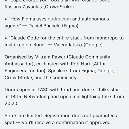
Ruslans Zavackis (CrowdStrike)
• "How Figma uses
coder.com
and autonomous
agents" — Daniel Büchele (Figma)
• "Claude Code for the entire stack from monorepo to
multi-region cloud" — Valera Iatsko (Google)
Organised by Vikram Pawar (Claude Community
Ambassador), co-hosted with Rob Hart (AI for
Engineers London). Speakers from Figma, Google,
CrowdStrike, and the community.
Doors open at 17:30 with food and drinks. Talks start
at 18:15. Networking and open mic lightning talks from
20:20.
Spots are limited. Registration does not guarantee a
spot — you'll receive a confirmation if approved.