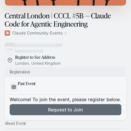
Central London | CCCL #5B — Claude
Code for Agentic Engineering
Claude Community Events
Register to See Address
London, United Kingdom
Registration
Past Event
Welcome! To join the event, please register below.
Request to Join
About Event