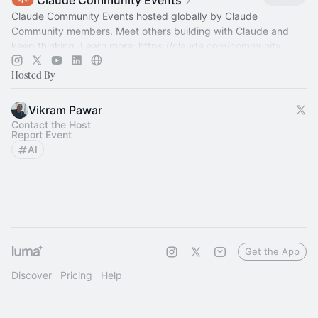
Claude Community Events
Claude Community Events hosted globally by Claude
Community members. Meet others building with Claude and
keep thinking. Learn more:
https://claude.com/community
Hosted By
Vikram Pawar
Contact the Host
Report Event
AI
Get the App
Discover
Pricing
Help