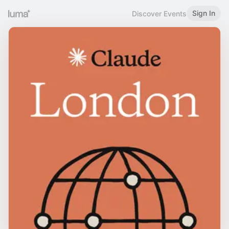
Sign In
Discover Events