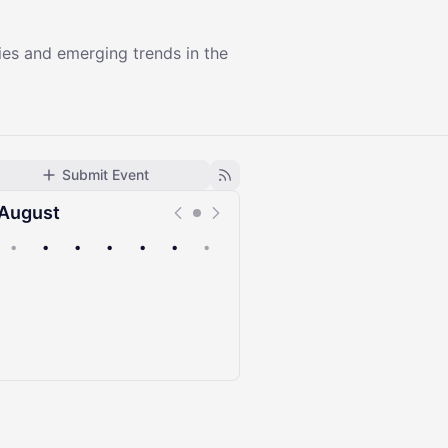
ies and emerging trends in the
Submit Event
August
•
•
•
•
•
•
•
Upcoming
Past