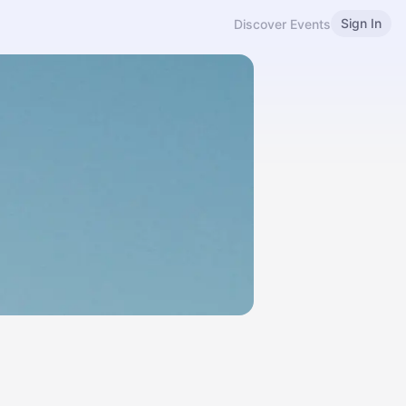
Sign In
Discover Events