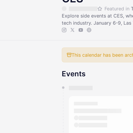
Featured in
Explore side events at CES, wh
tech industry. January 6-9, Las
This calendar has been arc
Events
You have 0 events pending a
They will show up on the schedu