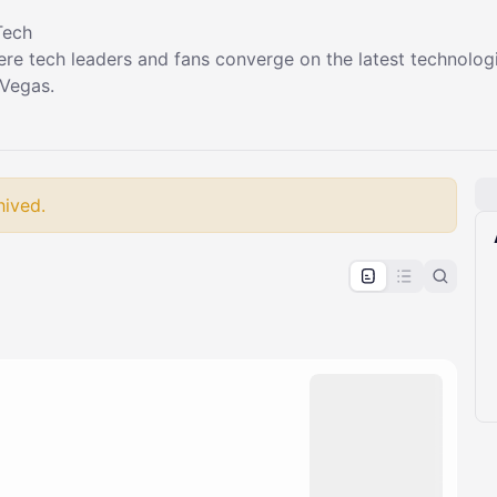
Tech
ere tech leaders and fans converge on the latest technolog
 Vegas.
hived.
pproval by the calendar admin.
le once approved