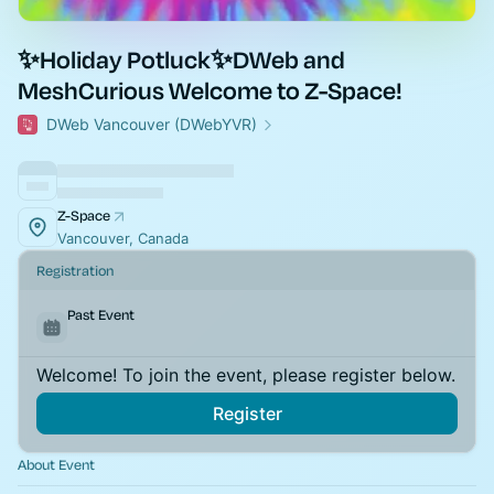
✨Holiday Potluck✨DWeb and
MeshCurious Welcome to Z-Space!
DWeb Vancouver (DWebYVR)
Z-Space
Vancouver, Canada
Registration
Past Event
Welcome! To join the event, please register below.
Register
About Event