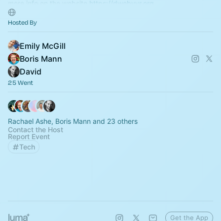
more info on the website
https://dwebyvr.org
Hosted By
Emily McGill
Boris Mann
David
25 Went
Rachael Ashe, Boris Mann and 23 others
Contact the Host
Report Event
Tech
Get the App