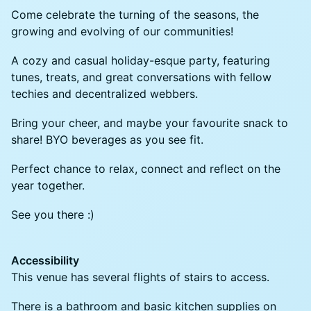
Come celebrate the turning of the seasons, the
growing and evolving of our communities!
A cozy and casual holiday-esque party, featuring
tunes, treats, and great conversations with fellow
techies and decentralized webbers.
​Bring your cheer, and maybe your favourite snack to
share! BYO beverages as you see fit.
​Perfect chance to relax, connect and reflect on the
year together.
​See you there :)
Accessibility
This venue has several flights of stairs to access.
There is a bathroom and basic kitchen supplies on