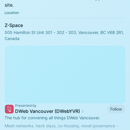
site.
Location
Z-Space
505 Hamilton St Unit 301 - 302 - 303, Vancouver, BC V6B 2R1,
Canada
Presented by
Follow
DWeb Vancouver (DWebYVR)
The hub for convening all things DWeb Vancouver.
Mesh networks, hack days, co-housing, novel governance -