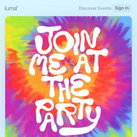
Sign In
Discover Events