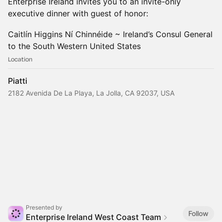
Enterprise Ireland invites you to an invite-only
executive dinner with guest of honor:
Caitlín Higgins Ní Chinnéide ~ Ireland’s Consul General
to the South Western United States
Location
Piatti
2182 Avenida De La Playa, La Jolla, CA 92037, USA
Presented by
Follow
Enterprise Ireland West Coast Team