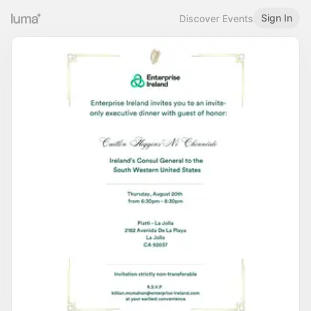
Sign In
Discover Events