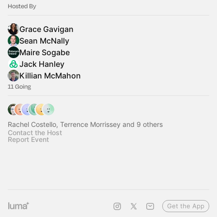
Hosted By
Grace Gavigan
Sean McNally
Maire Sogabe
Jack Hanley
Killian McMahon
11 Going
Rachel Costello, Terrence Morrissey and 9 others
Contact the Host
Report Event
Get the App