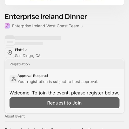
Enterprise Ireland Dinner
Enterprise Ireland West Coast Team
Piatti
San Diego, CA
Registration
Approval Required
Your registration is subject to host approval.
Welcome! To join the event, please register below.
Request to Join
About Event