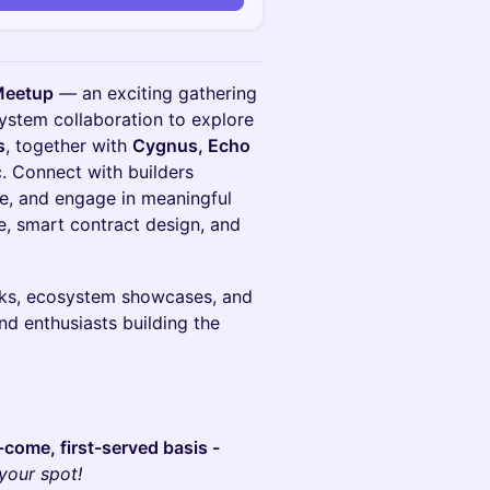
Meetup
— an exciting gathering
system collaboration to explore
s
, together with
Cygnus, Echo
c. Connect with builders
ce, and engage in meaningful
e, smart contract design, and
alks, ecosystem showcases, and
nd enthusiasts building the
st-come, first-served basis -
your spot!