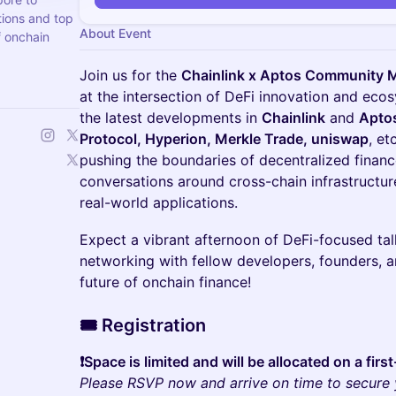
utions and top
About Event
f onchain
Join us for the
Chainlink x Aptos Community 
at the intersection of DeFi innovation and eco
the latest developments in
Chainlink
and
Apto
Protocol, Hyperion, Merkle Trade, uniswap
, et
pushing the boundaries of decentralized finan
conversations around cross-chain infrastructur
real-world applications.
Expect a vibrant afternoon of DeFi-focused t
networking with fellow developers, founders, a
future of onchain finance!
​​🎟️
Registration
❗️Space is limited and will be allocated on a fir
Please RSVP now and arrive on time to secure 