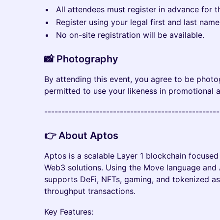
All attendees must register in advance for t
​Register using your legal first and last nam
​No on-site registration will be available.
📸 Photography
​​​By attending this event, you agree to be pho
permitted to use your likeness in promotional 
​--------------------------------------------------
​👉 About Aptos
Aptos is a scalable Layer 1 blockchain focuse
Web3 solutions. Using the Move language and 
supports DeFi, NFTs, gaming, and tokenized as
throughput transactions.
Key Features: