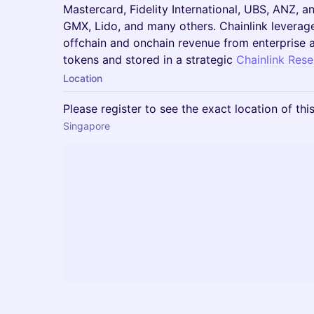
Mastercard, Fidelity International, UBS, ANZ, 
GMX, Lido, and many others. Chainlink leverag
offchain and onchain revenue from enterprise 
tokens and stored in a strategic
Chainlink Rese
Location
Please register to see the exact location of thi
Singapore