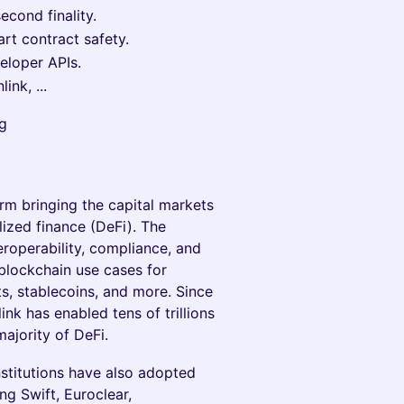
cond finality.
rt contract safety.
eloper APIs.
ink, ...
rg
orm bringing the capital markets
ized finance (DeFi). The
eroperability, compliance, and
lockchain use cases for
ts, stablecoins, and more. Since
nk has enabled tens of trillions
majority of DeFi.
institutions have also adopted
ng Swift, Euroclear,