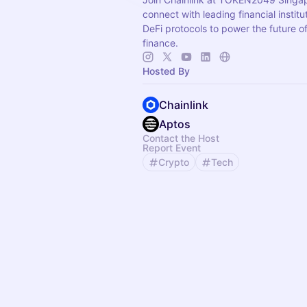
connect with leading financial instit
DeFi protocols to power the future o
finance.
Hosted By
Chainlink
Aptos
Contact the Host
Report Event
Crypto
Tech