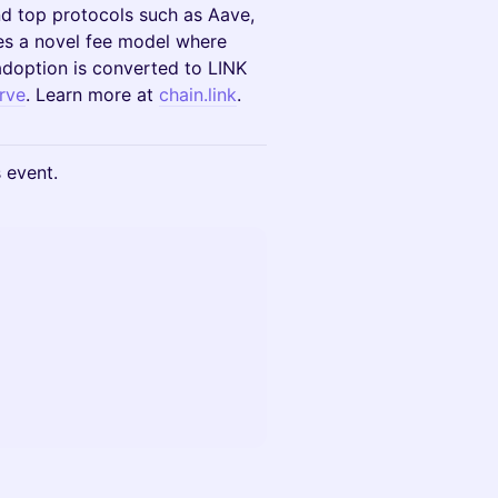
and top protocols such as Aave,
es a novel fee model where
adoption is converted to LINK
rve
. Learn more at
chain.link
.
s event.