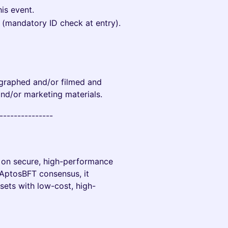
his event.
e (mandatory ID check at entry).
tographed and/or filmed and
and/or marketing materials.
----------------
d on secure, high-performance
AptosBFT consensus, it
sets with low-cost, high-