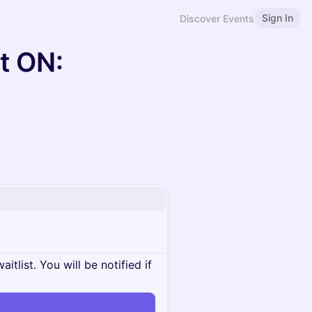
Sign In
Discover Events
t ON:
itlist. You will be notified if