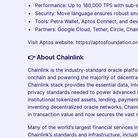
Performance: Up to 160,000 TPS with sub-se
Security: Move language ensures robust sma
Tools: Petra Wallet, Aptos Connect, and dev
Partners: Google Cloud, Tether, Circle, Chainl
Visit Aptos website: https://aptosfoundation.o
​👉 About Chainlink
Chainlink is the industry-standard oracle platf
onchain and powering the majority of decentral
Chainlink stack provides the essential data, int
privacy standards needed to power advanced b
institutional tokenized assets, lending, paymen
inventing decentralized oracle networks, Chainli
in transaction value and now secures the vast 
Many of the world’s largest financial services 
Chainlink’s standards and infrastructure, includi