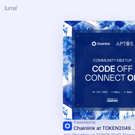
Presented by
Chainlink at TOKEN2049 S
Join Chainlink at TOKEN2049 Singap