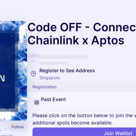
Code OFF - Connec
Chainlink x Aptos
Register to See Address
Singapore
Registration
Past Event
Please click on the button below to join the wa
additional spots become available.
Follow
ingapore
Join Waitlist
ore to