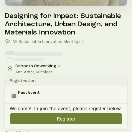
Designing for Impact: Sustainable
Architecture, Urban Design, and
Materials Innovation
A2 Sustainable Innovation Meet Up
Cahoots Coworking
Ann Arbor, Michigan
Registration
Past Event
Welcome! To join the event, please register below.
Register