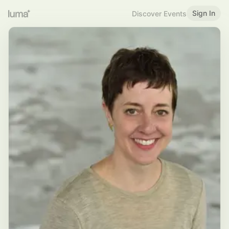
Sign In
Discover Events