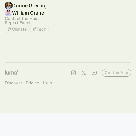
Dunrie Greiling
William Crane
Contact the Host
Report Event
Climate
Tech
Get the App
Discover
Pricing
Help