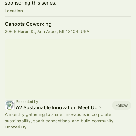
sponsoring this series.
Location
Cahoots Coworking
206 E Huron St, Ann Arbor, MI 48104, USA
Presented by
Follow
A2 Sustainable Innovation Meet Up
A monthly gathering to share innovations in corporate
sustainability, spark connections, and build community.
Hosted By