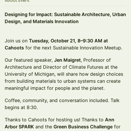
About Event
Designing for Impact: Sustainable Architecture, Urban
Design, and Materials Innovation
Join us on
Tuesday, October 21, 8–9:30 AM at
Cahoots
for the next Sustainable Innovation Meetup.
Our featured speaker,
Jen Maigret
, Professor of
Architecture and Director of Climate Futures at the
University of Michigan, will share how design choices
from building materials to urban systems can create
meaningful impact for people and the planet.
Coffee, community, and conversation included. Talk
begins at 8:30.
Thanks to Cahoots for hosting us! Thanks to
Ann
Arbor SPARK
and the
Green Business Challenge
for