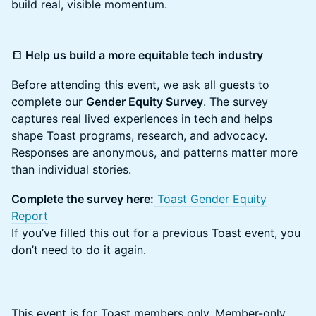
build real, visible momentum.
🍞 Help us build a more equitable tech industry
​​Before attending this event, we ask all guests to
complete our
Gender Equity Survey
. The survey
captures real lived experiences in tech and helps
shape Toast programs, research, and advocacy.
Responses are anonymous, and patterns matter more
than individual stories.
Complete the survey here:
Toast Gender Equity
Report
If you’ve filled this out for a previous Toast event, you
don’t need to do it again.
This event is for Toast members only. Member-only