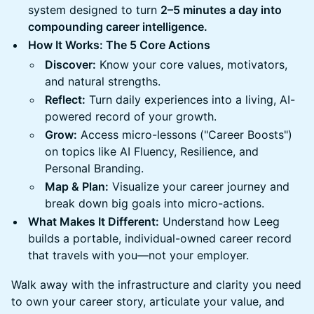
system designed to turn
2–5 minutes a day into
compounding career intelligence.
How It Works: The 5 Core Actions
Discover:
Know your core values, motivators,
and natural strengths.
Reflect:
Turn daily experiences into a living, AI-
powered record of your growth.
Grow:
Access micro-lessons ("Career Boosts")
on topics like AI Fluency, Resilience, and
Personal Branding.
Map & Plan:
Visualize your career journey and
break down big goals into micro-actions.
What Makes It Different:
Understand how Leeg
builds a portable, individual-owned career record
that travels with you—not your employer.
Walk away with the infrastructure and clarity you need
to own your career story, articulate your value, and