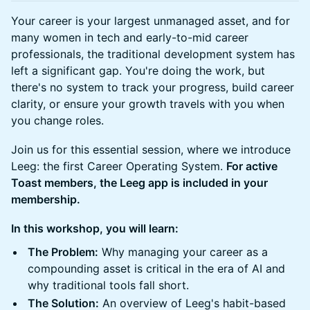
Your career is your largest unmanaged asset, and for
many women in tech and early-to-mid career
professionals, the traditional development system has
left a significant gap. You're doing the work, but
there's no system to track your progress, build career
clarity, or ensure your growth travels with you when
you change roles.
Join us for this essential session, where we introduce
Leeg: the first Career Operating System.
For active
Toast members, the Leeg app is included in your
membership.
In this workshop, you will learn:
The Problem:
Why managing your career as a
compounding asset is critical in the era of AI and
why traditional tools fall short.
The Solution:
An overview of Leeg's habit-based