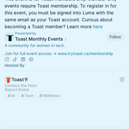
events require Toast membership. To register in for
this event, you must be signed into Luma with the
same email as your Toast account. Curious about
becoming a Toast member? Learn more
here
Presented by
Follow
Toast Monthly Events
A community for women in tech.
Join for full event access →
www.trytoast.ca/membership
Hosted By
Toast🥂
Contact the Host
Report Event
AI
Tech
Wellness