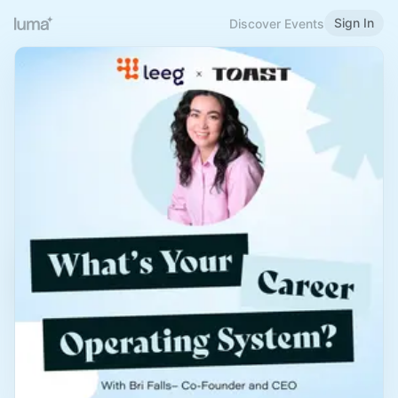
Sign In
Discover Events