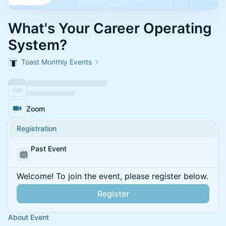
What's Your Career Operating
System?
Toast Monthly Events
Zoom
Registration
Past Event
Welcome! To join the event, please register below.
Register
About Event