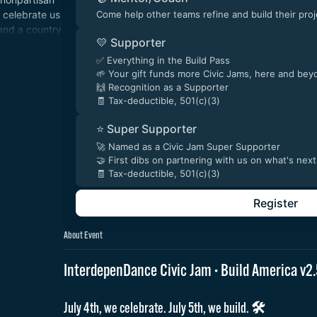
 celebrate us
Come help other teams refine and build their proj
and a country
💛 Supporter
 4th & every
✅ Everything in the Build Pass
🌱 Your gift funds more Civic Jams, here and bey
🙌 Recognition as a Supporter
🧾 Tax-deductible, 501(c)(3)
⭐ Super Supporter
🚀 Named as a Civic Jam Super Supporter
🤝 First dibs on partnering with us on what's next
🧾 Tax-deductible, 501(c)(3)
Register
About Event
InterdepenDance Civic Jam · Build America v
July 4th, we celebrate. July 5th, we build. 🛠️