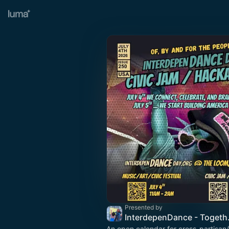
Presented by
InterdepenDa
An open calendar for cross-partisan