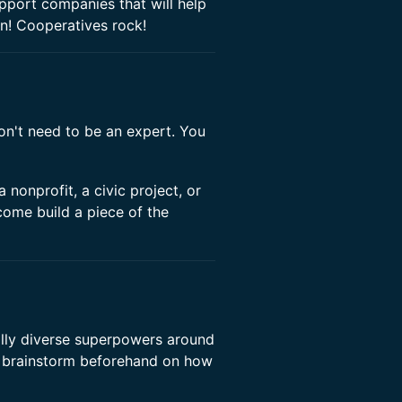
pport companies that will help
in! Cooperatives rock!
n't need to be an expert. You
 nonprofit, a civic project, or
come build a piece of the
ally diverse superpowers around
brainstorm beforehand on how