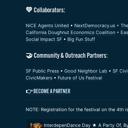
💛 Collaborators:
NiCE Agents United
•
NextDemocracy.us
◦
Th
California Doughnut Economics Coalition
◦
Eas
Social Impact SF
•
Big Fun Stuff
​🤝 Community & Outreach Partners:
SF Public Press
•
Good Neighbor Lab
•
SF Civ
CivicMakers
•
Future of Us Festival
👉
BECOME A PARTNER
NOTE: Registration for the festival on the 4th 
InterdepenDance Day ★ A Party Of, By