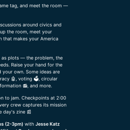
name tag, and meet the room —
scussions around civics and
 up the room, meet your
on that makes your America
 as plots — the problem, the
eeds. Raise your hand for the
ead your own. Some ideas are
acy 🤖, voting 🗳️, circular
formation 📻, and more.
n to jam. Checkpoints at 2:00
very crew captures its mission
 day's zine 📰
ns (2-3pm)
with
Jesse Katz