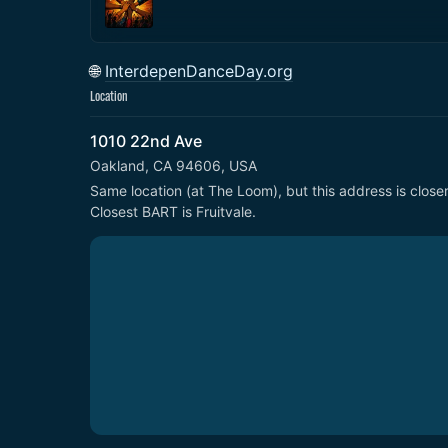
🌐
InterdepenDanceDay.org
Location
1010 22nd Ave
Oakland, CA 94606, USA
Same location (at The Loom), but this address is closer 
Closest BART is Fruitvale.