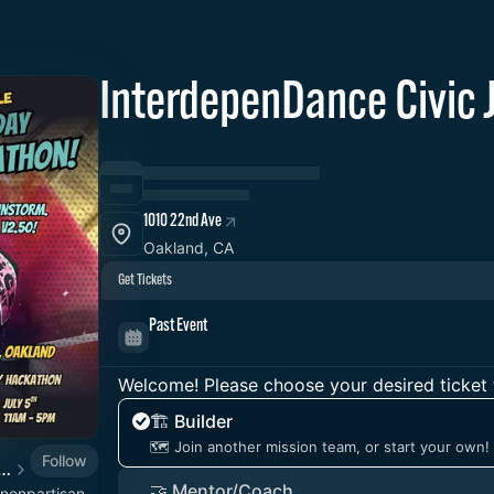
InterdepenDance Civi
1010 22nd Ave
Oakland, CA
Get Tickets
Past Event
Welcome! Please choose your desired ticket 
🏗️ Builder
🗺️ Join another mission team, or start your own!
Follow
nce - Together for Democracy & Good Gov! 🎉
🤝 Mentor/Coach
/nonpartisan