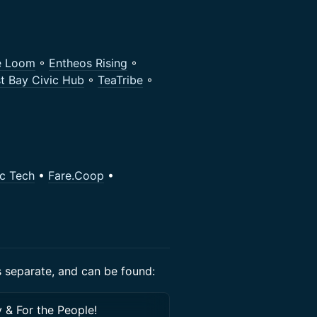
e Loom
◦
Entheos Rising
◦
t Bay Civic Hub
◦
TeaTribe
◦
ic Tech
•
Fare.Coop
•
is separate, and can be found:
 & For the People!