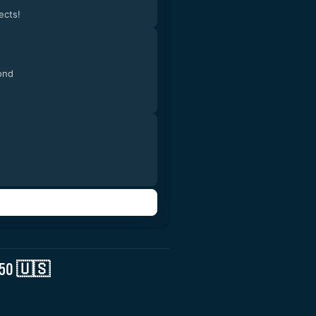
ects!
ond
2.50 🇺🇸