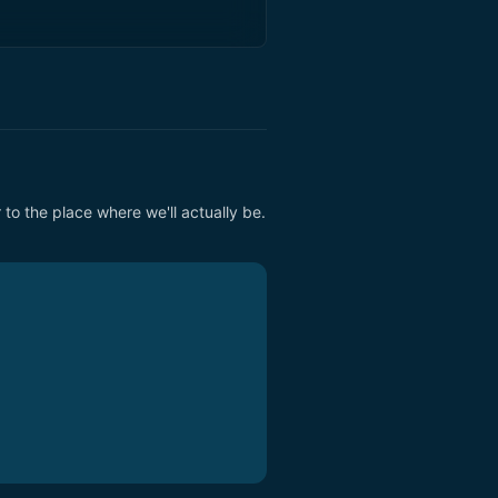
to the place where we'll actually be. 