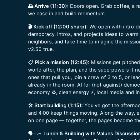
🌅 Arrive (11:30):
Doors open. Grab coffee, a 
we ease in and build momentum.
🎬 Kick off (12:00 sharp):
We open with intro di
democracy, intros, and projects ideas to warm
neighbors, and take time to imagine the missi
v2.50 true.
📋
Pick a mission (12:45):
Missions get pitched
world after, the plan, and the superpowers it n
ones that pull you, join a crew of 3 to 5, or l
already in the room: AI for (not against) democr
economy ♻️, clean energy ⚡, local media and in
🛠️
Start building (1:15):
You've got the afternoo
and 4:00 keep things moving. Along the way, e
on one page — together, the pages become the
🗣️+🥗
Lunch & Building with Values Discussio