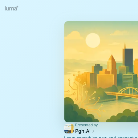
Presented by
Pgh.Ai
Learn something new and connect ac