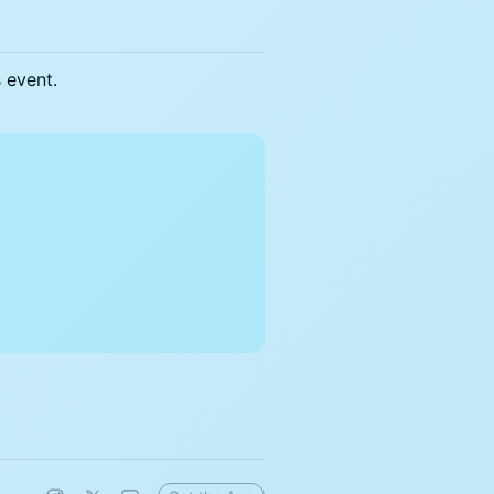
s event.