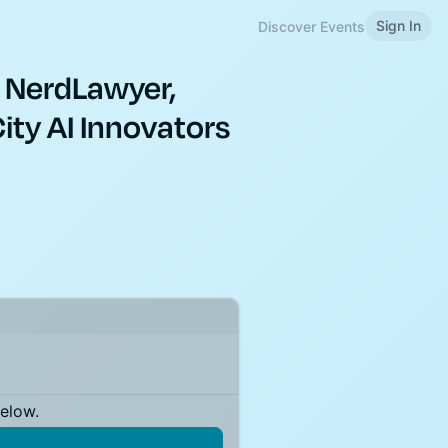
Sign In
Discover Events
 NerdLawyer,
ity AI Innovators
below.