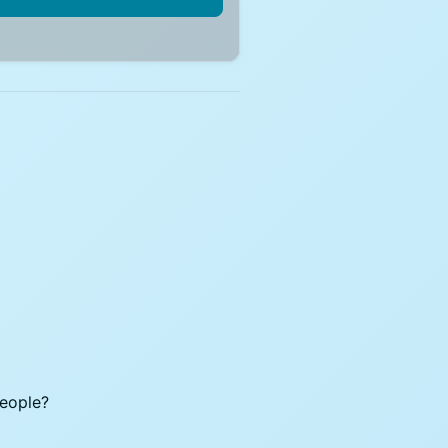
people?