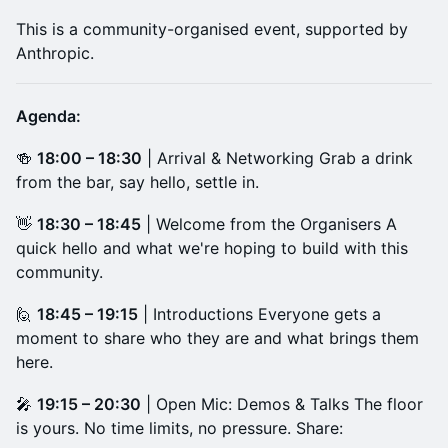
​This is a community-organised event, supported by
Anthropic.
Agenda:
​🍻
18:00 – 18:30
| Arrival & Networking Grab a drink
from the bar, say hello, settle in.
​👋
18:30 – 18:45
| Welcome from the Organisers A
quick hello and what we're hoping to build with this
community.
​🙋
18:45 – 19:15
| Introductions Everyone gets a
moment to share who they are and what brings them
here.
​🎤
19:15 – 20:30
| Open Mic: Demos & Talks The floor
is yours. No time limits, no pressure. Share: