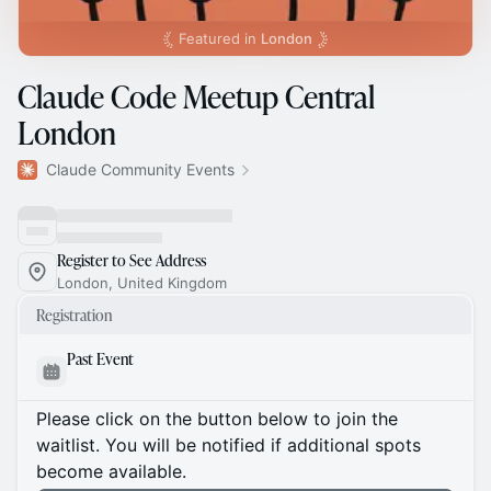
Featured in
London
Claude Code Meetup Central
London
Claude Community Events
Register to See Address
London, United Kingdom
Registration
Past Event
Please click on the button below to join the
waitlist. You will be notified if additional spots
become available.