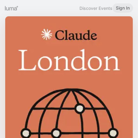
Sign In
Discover Events