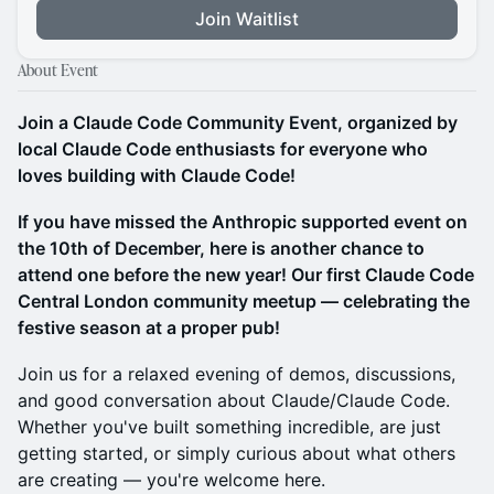
Join Waitlist
About Event
Join a Claude Code Community Event, organized by
local Claude Code enthusiasts for everyone who
loves building with Claude Code!
If you have missed the Anthropic supported event on
the 10th of December, here is another chance to
attend one before the new year! Our first Claude Code
Central London community meetup — celebrating the
festive season at a proper pub!
​Join us for a relaxed evening of demos, discussions,
and good conversation about Claude/Claude Code.
Whether you've built something incredible, are just
getting started, or simply curious about what others
are creating — you're welcome here.