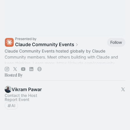
Presented by
Follow
Claude Community Events
Claude Community Events hosted globally by Claude
Community members. Meet others building with Claude and
keep thinking. Learn more:
https://claude.com/community
Hosted By
Vikram Pawar
Contact the Host
Report Event
AI