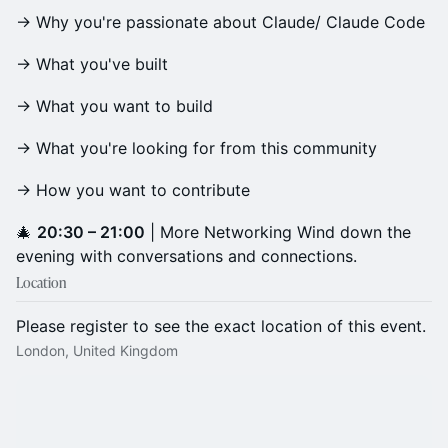
→ Why you're passionate about Claude/ Claude Code
→ What you've built
→ What you want to build
→ What you're looking for from this community
→ How you want to contribute
​🎄
20:30 – 21:00
| More Networking Wind down the
evening with conversations and connections.
Location
Please register to see the exact location of this event.
London, United Kingdom