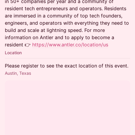
in 50+ companies per year and a community of
resident tech entrepreneurs and operators. Residents
are immersed in a community of top tech founders,
engineers, and operators with everything they need to
build and scale at lightning speed. For more
information on Antler and to apply to become a
resident 👉
https://www.antler.co/location/us
Location
Please register to see the exact location of this event.
Austin, Texas