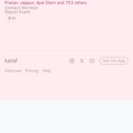
Pranav Jajapur, Ayal Stern and 753 others
Contact the Host
Report Event
AI
Get the App
Discover
Pricing
Help