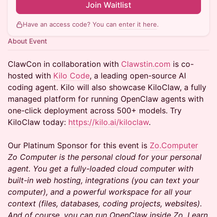
Join Waitlist
Have an access code? You can
enter it here
.
About Event
ClawCon in collaboration with
Clawstin.com
is co-
hosted with
Kilo Code
, a leading open-source AI
coding agent. Kilo will also showcase KiloClaw, a fully
managed platform for running OpenClaw agents with
one-click deployment across 500+ models. Try
KiloClaw today:
https://kilo.ai/kiloclaw
.
Our Platinum Sponsor for this event is
Zo.Computer
Zo Computer is the personal cloud for your personal
agent. You get a fully-loaded cloud computer with
built-in web hosting, integrations (you can text your
computer), and a powerful workspace for all your
context (files, databases, coding projects, websites).
And of course, you can run OpenClaw inside Zo. Learn