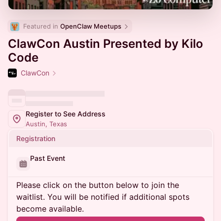
Featured in 
OpenClaw Meetups
ClawCon Austin Presented by Kilo
Code
ClawCon
Register to See Address
Austin, Texas
Registration
Past Event
Please click on the button below to join the
waitlist. You will be notified if additional spots
become available.