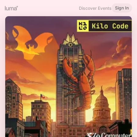
Sign In
Discover Events