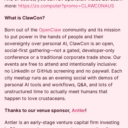
more:
https://zo.computer?promo=CLAWCONAUS
What is ClawCon?
Born out of the
OpenClaw
community and its mission
to put power in the hands of people and their
sovereignty over personal AI, ClawCon is an open,
social-first gathering—not a gated, developer-only
conference or a traditional corporate trade show. Our
events are free to attend and intentionally inclusive:
no LinkedIn or GitHub screening and no paywall. Each
city meetup runs as an evening social with demos of
personal AI tools and workflows, Q&A, and lots of
unstructured time to actually meet humans that
happen to love crustaceans.
Thanks to our venue sponsor,
Antler
!
Antler is an early-stage venture capital firm investing