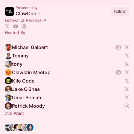
Presented by
Follow
ClawCon
Festival of Personal AI
Hosted By
Michael Galpert
Tommy
tony
Clawstin Meetup
Kilo Code
Jake O'Shea
Umar Brimah
Patrick Moody
755 Went