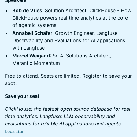
Speakers
Bob de Vries
: Solution Architect, ClickHouse - How
ClickHouse powers real time analytics at the core
of agentic systems
Annabell Schäfer
: Growth Engineer, Langfuse -
Observability and Evaluations for AI applications
with Langfuse
Marcel Weigand
: Sr. AI Solutions Architect,
Merantix Momentum
Free to attend. Seats are limited. Register to save your
spot.
Save your seat
ClickHouse: the fastest open source database for real
time analytics. Langfuse: LLM observability and
evaluations for reliable AI applications and agents.
Location