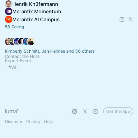
Henrik Knüfermann
Merantix Momentum
Merantix AI Campus
58 Going
Kimberly Schmitt, Jan Heimes and 56 others
Contact the Host
Report Event
AI
Get the App
Discover
Pricing
Help