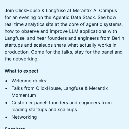
Join ClickHouse & Langfuse at Merantix AI Campus
for an evening on the Agentic Data Stack. See how
real time analytics sits at the core of agentic systems,
how to observe and improve LLM applications with
Langfuse, and hear founders and engineers from Berlin
startups and scaleups share what actually works in
production. Come for the talks, stay for the panel and
the networking.
What to expect
Welcome drinks
Talks from ClickHouse, Langfuse & Merantix
Momentum
Customer panel: founders and engineers from
leading startups and scaleups
Networking