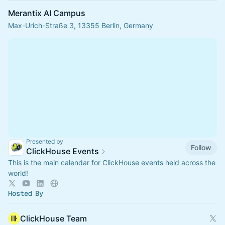
Merantix AI Campus
Max-Urich-Straße 3, 13355 Berlin, Germany
Presented by
Follow
ClickHouse Events
This is the main calendar for ClickHouse events held across the
world!
Hosted By
ClickHouse Team