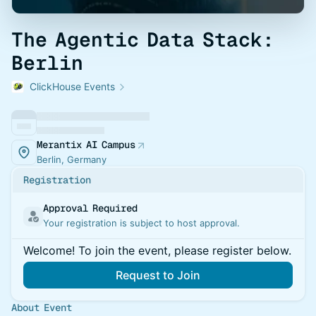
The Agentic Data Stack:
Berlin
ClickHouse Events
Merantix AI Campus
Berlin, Germany
Registration
Approval Required
Your registration is subject to host approval.
Welcome! To join the event, please register below.
Request to Join
About Event