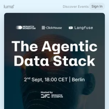
Sign In
Discover Events