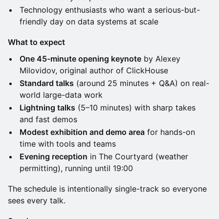
Technology enthusiasts who want a serious-but-
friendly day on data systems at scale
What to expect
One 45-minute opening keynote
by Alexey
Milovidov, original author of ClickHouse
Standard talks
(around 25 minutes + Q&A) on real-
world large-data work
Lightning talks
(5–10 minutes) with sharp takes
and fast demos
Modest exhibition and demo area
for hands-on
time with tools and teams
Evening reception
in The Courtyard (weather
permitting), running until 19:00
The schedule is intentionally single-track so everyone
sees every talk.