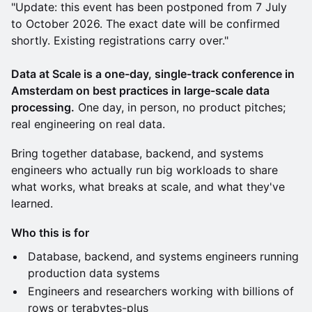
"Update: this event has been postponed from 7 July
to October 2026. The exact date will be confirmed
shortly. Existing registrations carry over."
Data at Scale is a one-day, single-track conference in
Amsterdam on best practices in large-scale data
processing.
One day, in person, no product pitches;
real engineering on real data.
Bring together database, backend, and systems
engineers who actually run big workloads to share
what works, what breaks at scale, and what they've
learned.
Who this is for
Database, backend, and systems engineers running
production data systems
Engineers and researchers working with billions of
rows or terabytes-plus