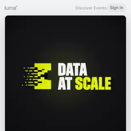
Sign In
Discover Events