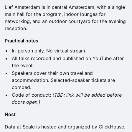
Lief Amsterdam is in central Amsterdam, with a single
main hall for the program, indoor lounges for
networking, and an outdoor courtyard for the evening
reception.
Practical notes
In-person only. No virtual stream.
All talks recorded and published on YouTube after
the event.
Speakers cover their own travel and
accommodation. Selected-speaker tickets are
comped.
Code of conduct:
(TBD; link will be added before
doors open.)
Host
Data at Scale is hosted and organized by ClickHouse.