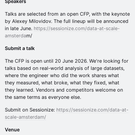
Speakers
Talks are selected from an open CFP, with the keynote
by Alexey Milovidov. The full lineup will be announced
in late June.
https://sessionize.com/data-at-scale-
amsterda
m/
Submit a talk
The CFP is open until 20 June 2026. We're looking for
talks based on real-world analysis of large datasets,
where the engineer who did the work shares what
they measured, what broke, what they fixed, what
they learned. Vendors and competitors welcome on
the same terms as everyone else.
Submit on Sessionize:
https://sessionize.com/data-at-
scale-amsterdam/
Venue