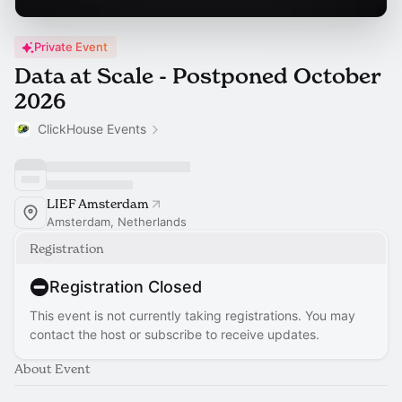
Private Event
Data at Scale - Postponed October
2026
ClickHouse Events
LIEF Amsterdam
Amsterdam, Netherlands
Registration
Registration Closed
This event is not currently taking registrations. You may
contact the host or subscribe to receive updates.
About Event