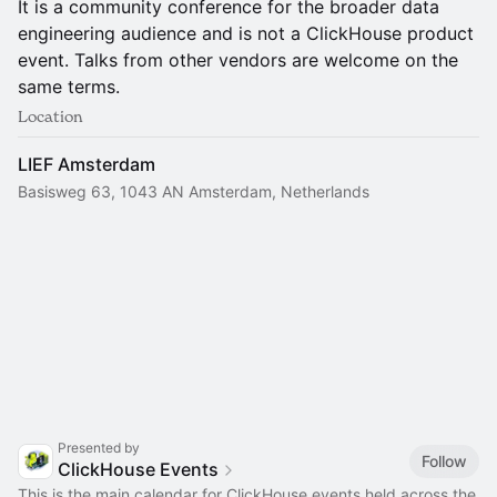
It is a community conference for the broader data
engineering audience and is not a ClickHouse product
event. Talks from other vendors are welcome on the
same terms.
Location
LIEF Amsterdam
Basisweg 63, 1043 AN Amsterdam, Netherlands
Presented by
Follow
ClickHouse Events
This is the main calendar for ClickHouse events held across the