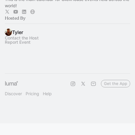
world!
Hosted By
Tyler
Contact the Host
Report Event
Get the App
Discover
Pricing
Help