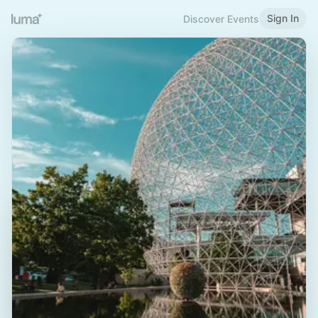
Sign In
Discover Events