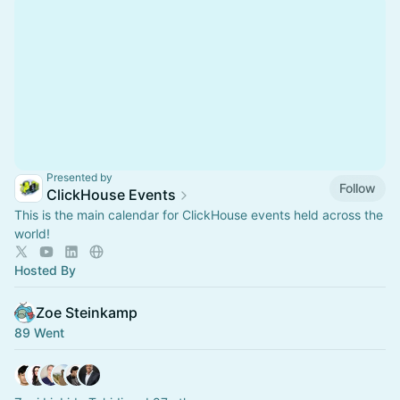
Presented by
Follow
ClickHouse Events
This is the main calendar for ClickHouse events held across the
world!
Hosted By
Zoe Steinkamp
89 Went