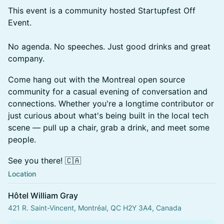
This event is a community hosted Startupfest Off
Event.
No agenda. No speeches. Just good drinks and great
company.
Come hang out with the Montreal open source
community for a casual evening of conversation and
connections. Whether you're a longtime contributor or
just curious about what's being built in the local tech
scene — pull up a chair, grab a drink, and meet some
people.
See you there! 🇨🇦
Location
Hôtel William Gray
421 R. Saint-Vincent, Montréal, QC H2Y 3A4, Canada