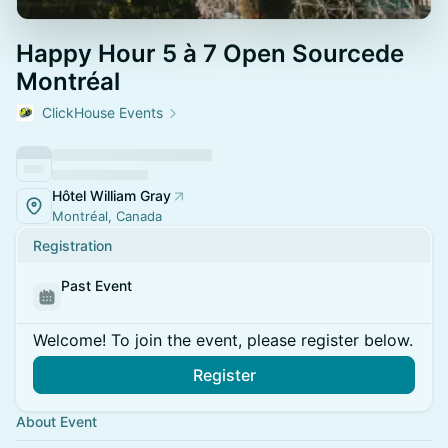
Happy Hour 5 à 7 Open Sourcede
Montréal
ClickHouse Events
Hôtel William Gray
Montréal, Canada
Registration
Past Event
Welcome! To join the event, please register below.
Register
About Event