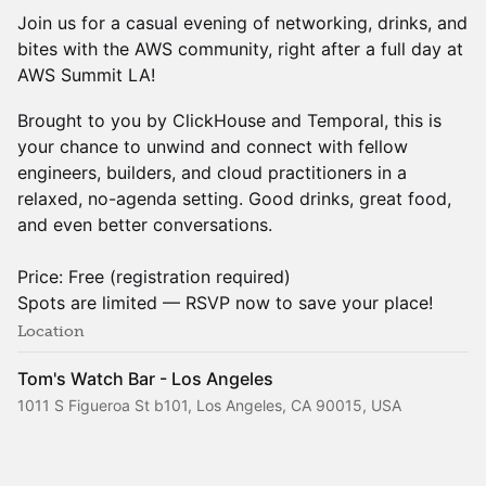
Join us for a casual evening of networking, drinks, and
bites with the AWS community, right after a full day at
AWS Summit LA!
Brought to you by ClickHouse and Temporal, this is
your chance to unwind and connect with fellow
engineers, builders, and cloud practitioners in a
relaxed, no-agenda setting. Good drinks, great food,
and even better conversations.
Price: Free (registration required)
Spots are limited — RSVP now to save your place!
Location
Tom's Watch Bar - Los Angeles
1011 S Figueroa St b101, Los Angeles, CA 90015, USA