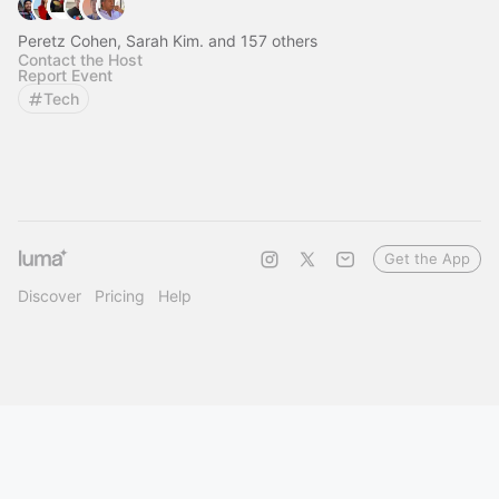
Peretz Cohen, Sarah Kim. and 157 others
Contact the Host
Report Event
Tech
Get the App
Discover
Pricing
Help