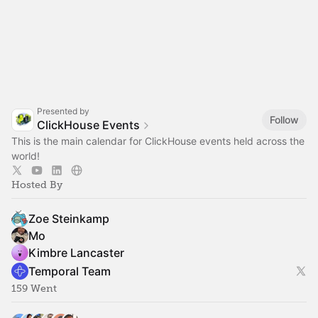
Presented by
Follow
ClickHouse Events
This is the main calendar for ClickHouse events held across the
world!
Hosted By
Zoe Steinkamp
Mo
Kimbre Lancaster
Temporal Team
159 Went