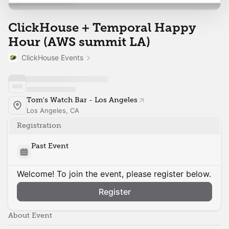
ClickHouse + Temporal Happy
Hour (AWS summit LA)
ClickHouse Events
Tom's Watch Bar - Los Angeles
Los Angeles, CA
Registration
Past Event
Welcome! To join the event, please register below.
Register
About Event