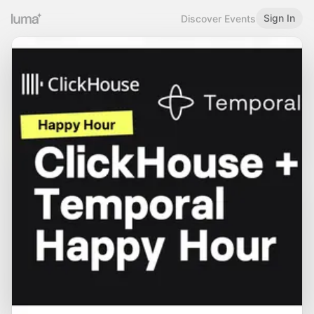
Sign In
Discover Events