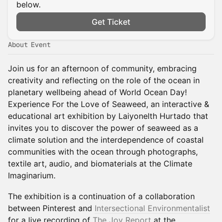
below.
Get Ticket
About Event
Join us for an afternoon of community, embracing
creativity and reflecting on the role of the ocean in
planetary wellbeing ahead of World Ocean Day!
Experience For the Love of Seaweed, an interactive &
educational art exhibition by Laiyonelth Hurtado that
invites you to discover the power of seaweed as a
climate solution and the interdependence of coastal
communities with the ocean through photographs,
textile art, audio, and biomaterials at the Climate
Imaginarium.
The exhibition is a continuation of a collaboration
between Pinterest and
Intersectional Environmentalist
for a live recording of
The Joy Report
at the