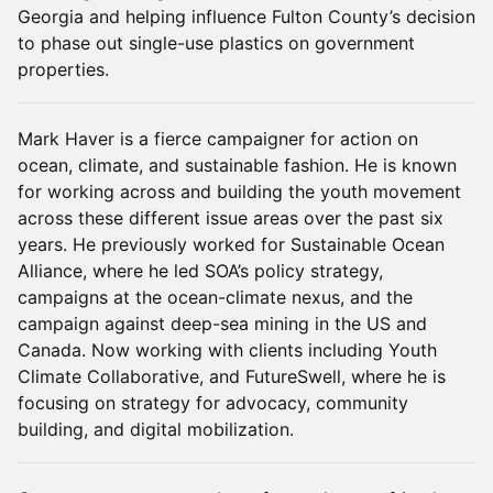
Georgia and helping influence Fulton County’s decision
to phase out single-use plastics on government
properties.
Mark Haver is a fierce campaigner for action on
ocean, climate, and sustainable fashion. He is known
for working across and building the youth movement
across these different issue areas over the past six
years. He previously worked for Sustainable Ocean
Alliance, where he led SOA’s policy strategy,
campaigns at the ocean-climate nexus, and the
campaign against deep-sea mining in the US and
Canada. Now working with clients including Youth
Climate Collaborative, and FutureSwell, where he is
focusing on strategy for advocacy, community
building, and digital mobilization.