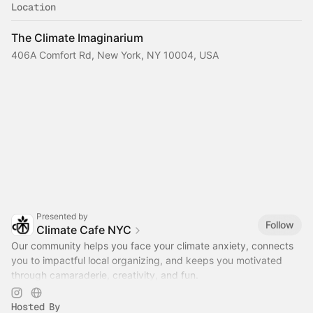
Location
The Climate Imaginarium
406A Comfort Rd, New York, NY 10004, USA
Presented by
Follow
Climate Cafe NYC
Our community helps you face your climate anxiety, connects
you to impactful local organizing, and keeps you motivated
through camaraderie, creativity, and fun.
www.climatecafe.eco
Hosted By