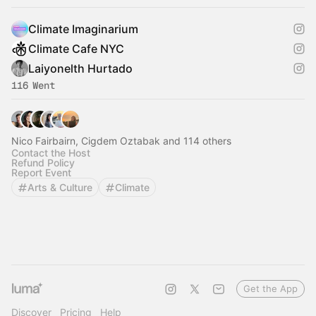
Climate Imaginarium
Climate Cafe NYC
Laiyonelth Hurtado
116 Went
Nico Fairbairn, Cigdem Oztabak and 114 others
Contact the Host
Refund Policy
Report Event
Arts & Culture
Climate
Get the App
Discover
Pricing
Help