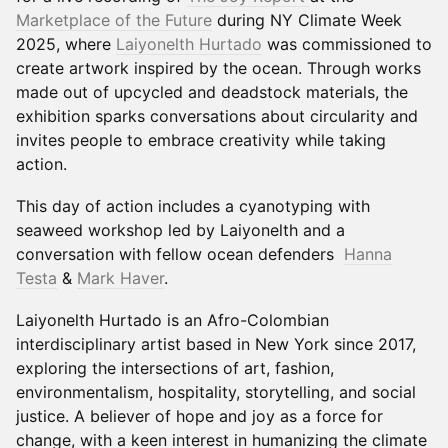
Marketplace of the Future
during NY Climate Week
2025, where
Laiyonelth Hurtado
was commissioned to
create artwork inspired by the ocean. Through works
made out of upcycled and deadstock materials, the
exhibition sparks conversations about circularity and
invites people to embrace creativity while taking
action.
This day of action includes a cyanotyping with
seaweed workshop led by Laiyonelth and a
conversation with fellow ocean defenders
Hanna
Testa
&
Mark Haver
.
Laiyonelth Hurtado is an Afro-Colombian
interdisciplinary artist based in New York since 2017,
exploring the intersections of art, fashion,
environmentalism, hospitality, storytelling, and social
justice. A believer of hope and joy as a force for
change, with a keen interest in humanizing the climate