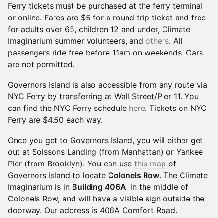
Ferry tickets must be purchased at the ferry terminal
or online. Fares are $5 for a round trip ticket and free
for adults over 65, children 12 and under, Climate
Imaginarium summer volunteers, and
others
. All
passengers ride free before 11am on weekends. Cars
are not permitted.
Governors Island is also accessible from any route via
NYC Ferry by transferring at Wall Street/Pier 11. You
can find the NYC Ferry schedule
here
. Tickets on NYC
Ferry are $4.50 each way.
Once you get to Governors Island, you will either get
out at Soissons Landing (from Manhattan) or Yankee
Pier (from Brooklyn). You can use
this map
of
Governors Island to locate
Colonels Row
. The Climate
Imaginarium is in
Building 406A
, in the middle of
Colonels Row, and will have a visible sign outside the
doorway. Our address is 406A Comfort Road.