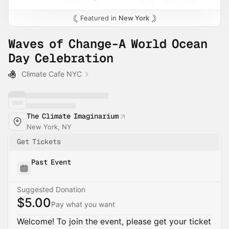
Featured in
New York
Waves of Change-A World Ocean
Day Celebration
Climate Cafe NYC
The Climate Imaginarium
New York, NY
Get Tickets
Past Event
Suggested Donation
$5.00
Pay what you want
Welcome! To join the event, please get your ticket