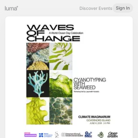
Sign In
Discover Events