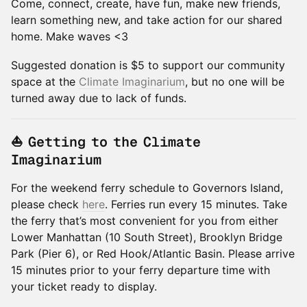
Come, connect, create, have fun, make new friends,
learn something new, and take action for our shared
home. Make waves <3
Suggested donation is $5 to support our community
space at the
Climate Imaginarium
, but no one will be
turned away due to lack of funds.
⛵ Getting to the Climate
Imaginarium
For the weekend ferry schedule to Governors Island,
please check
here
. Ferries run every 15 minutes. Take
the ferry that’s most convenient for you from either
Lower Manhattan (10 South Street), Brooklyn Bridge
Park (Pier 6), or Red Hook/Atlantic Basin. Please arrive
15 minutes prior to your ferry departure time with
your ticket ready to display.