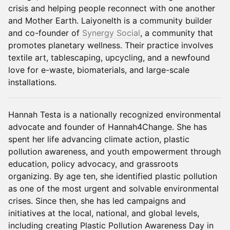
crisis and helping people reconnect with one another
and Mother Earth. Laiyonelth is a community builder
and co-founder of
Synergy Social
, a community that
promotes planetary wellness. Their practice involves
textile art, tablescaping, upcycling, and a newfound
love for e-waste, biomaterials, and large-scale
installations.
Hannah Testa is a nationally recognized environmental
advocate and founder of Hannah4Change. She has
spent her life advancing climate action, plastic
pollution awareness, and youth empowerment through
education, policy advocacy, and grassroots
organizing. By age ten, she identified plastic pollution
as one of the most urgent and solvable environmental
crises. Since then, she has led campaigns and
initiatives at the local, national, and global levels,
including creating Plastic Pollution Awareness Day in