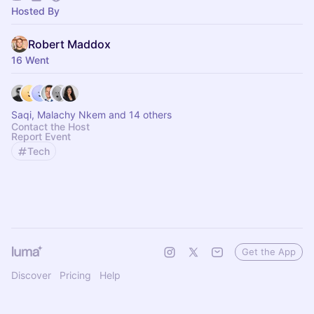
Hosted By
Robert Maddox
16 Went
Saqi, Malachy Nkem and 14 others
Contact the Host
Report Event
Tech
Get the App
Discover
Pricing
Help