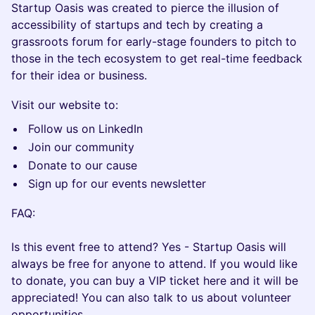
Startup Oasis was created to pierce the illusion of
accessibility of startups and tech by creating a
grassroots forum for early-stage founders to pitch to
those in the tech ecosystem to get real-time feedback
for their idea or business.
Visit our website to:
Follow us on LinkedIn
Join our community
Donate to our cause
Sign up for our events newsletter
FAQ:
Is this event free to attend? Yes - Startup Oasis will
always be free for anyone to attend. If you would like
to donate, you can buy a VIP ticket here and it will be
appreciated! You can also talk to us about volunteer
opportunities.