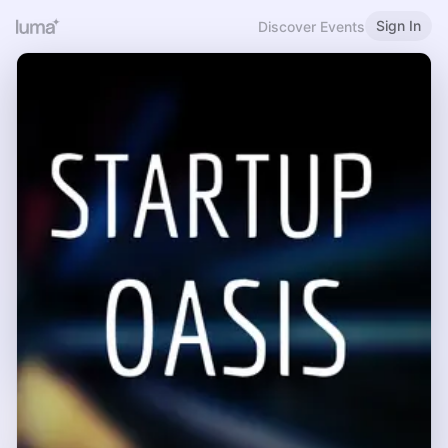
Sign In
Discover Events