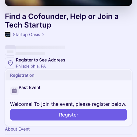
Find a Cofounder, Help or Join a
Tech Startup
Startup Oasis
Register to See Address
Philadelphia, PA
Registration
Past Event
Welcome! To join the event, please register below.
Register
About Event