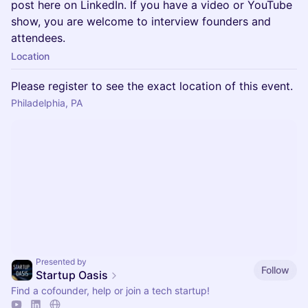
post here on LinkedIn. If you have a video or YouTube
show, you are welcome to interview founders and
attendees.
Location
Please register to see the exact location of this event.
Philadelphia, PA
Presented by
Follow
Startup Oasis
Find a cofounder, help or join a tech startup!