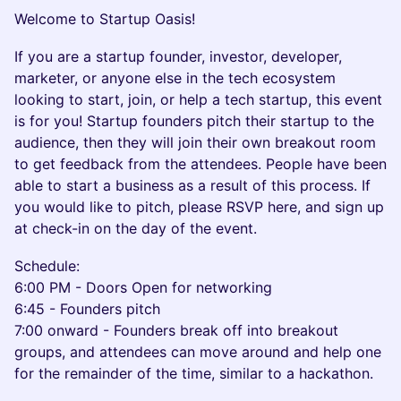
Welcome to Startup Oasis!
If you are a startup founder, investor, developer,
marketer, or anyone else in the tech ecosystem
looking to start, join, or help a tech startup, this event
is for you! Startup founders pitch their startup to the
audience, then they will join their own breakout room
to get feedback from the attendees. People have been
able to start a business as a result of this process. If
you would like to pitch, please RSVP here, and sign up
at check-in on the day of the event.
Schedule:
​6:00 PM - Doors Open for networking
6:45 - Founders pitch
7:00 onward - Founders break off into breakout
groups, and attendees can move around and help one
for the remainder of the time, similar to a hackathon.