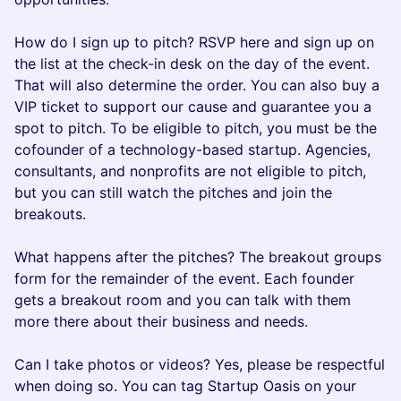
How do I sign up to pitch? RSVP here and sign up on
the list at the check-in desk on the day of the event.
That will also determine the order. You can also buy a
VIP ticket to support our cause and guarantee you a
spot to pitch. To be eligible to pitch, you must be the
cofounder of a technology-based startup. Agencies,
consultants, and nonprofits are not eligible to pitch,
but you can still watch the pitches and join the
breakouts.
What happens after the pitches? The breakout groups
form for the remainder of the event. Each founder
gets a breakout room and you can talk with them
more there about their business and needs.
Can I take photos or videos? Yes, please be respectful
when doing so. You can tag Startup Oasis on your