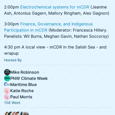
2:00pm
Electrochemical systems for mCDR
(Jeanine
Ash, Antonius Gagern, Mallory Ringham, Alex Gagnon)
3:00pm
Finance, Governance, and Indigenous
Participation in mCDR
(Moderator: Francesca Hillery.
Panelists: Wil Burns, Meghan Gavin, Nathan Soccorsy)
4:30 pm A local view - mCDR in the Salish Sea - and
wrapup
Hosted By
Mike Robinson
PNW Climate Week
Maritime Blue
Katie Roche
Paul Morris
158 Went