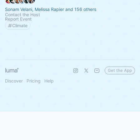
Sonam Velani, Melissa Rapier and 156 others
Contact the Host
Report Event
Climate
Get the App
Discover
Pricing
Help