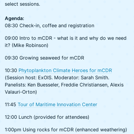
select sessions.
Agenda:
08:30 Check-in, coffee and registration
09:00 Intro to mCDR - what is it and why do we need
it? (Mike Robinson)
09:30 Growing seaweed for mCDR
10:30
Phytoplankton Climate Heroes for mCDR
(Session host: ExOIS. Moderator: Sarah Smith.
Panelists: Ken Buesseler, Freddie Christiansen, Alexis
Valauri-Orton)
11:45
Tour of Maritime Innovation Center
12:00 Lunch (provided for attendees)
1:00pm Using rocks for mCDR (enhanced weathering)