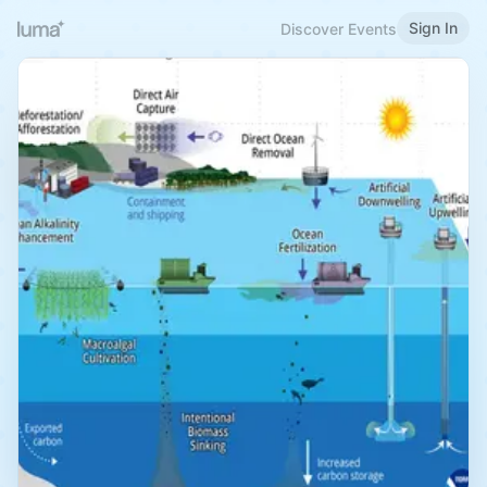
Sign In
Discover Events