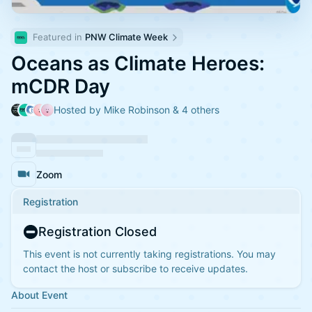
Featured in 
PNW Climate Week
Oceans as Climate Heroes:
mCDR Day
Hosted by Mike Robinson & 4 others
Zoom
Registration
Registration Closed
This event is not currently taking registrations. You may
contact the host or subscribe to receive updates.
About Event