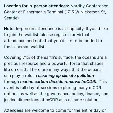
Location for in-person attendees:
Nordby Conference
Center at Fisherman's Terminal (1715 W Nickerson St,
Seattle)
Note:
In-person attendance is at capacity. If you'd like
to join the waitlist, please register for virtual
attendance and note that you'd like to be added to
the in-person waitlist.
Covering 71% of the earth's surface, the oceans are a
precious resource and a powerful force that shapes
life on earth. There are many ways that the oceans
can play a role in
cleaning up climate pollution
through
marine carbon dioxide removal (mCDR).
This
event is full day of sessions exploring many mCDR
options as well as the governance, policy, finance, and
justice dimensions of mCDR as a climate solution.
Attendees are welcome to come for the entire day or