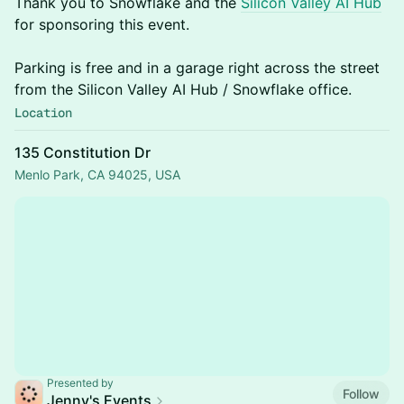
Thank you to Snowflake and the
Silicon Valley AI Hub
for sponsoring this event.
Parking is free and in a garage right across the street
from the Silicon Valley AI Hub / Snowflake office.
Location
135 Constitution Dr
Menlo Park, CA 94025, USA
Presented by
Follow
Jenny's Events