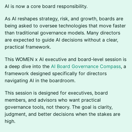
AI is now a core board responsibility.
As AI reshapes strategy, risk, and growth, boards are
being asked to oversee technologies that move faster
than traditional governance models. Many directors
are expected to guide AI decisions without a clear,
practical framework.
This WOMEN x AI executive and board-level session is
a deep dive into the
AI Board Governance Compass
, a
framework designed specifically for directors
navigating AI in the boardroom.
This session is designed for executives, board
members, and advisors who want practical
governance tools, not theory. The goal is clarity,
judgment, and better decisions when the stakes are
high.