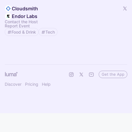
Cloudsmith
Endor Labs
Contact the Host
Report Event
Food & Drink
Tech
Get the App
Discover
Pricing
Help