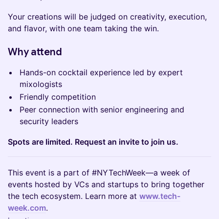
Your creations will be judged on creativity, execution,
and flavor, with one team taking the win.
Why attend
Hands-on cocktail experience led by expert
mixologists
Friendly competition
Peer connection with senior engineering and
security leaders
Spots are limited. Request an invite to join us.
This event is a part of #NYTechWeek—a week of
events hosted by VCs and startups to bring together
the tech ecosystem. Learn more at
www.tech-
week.com
.