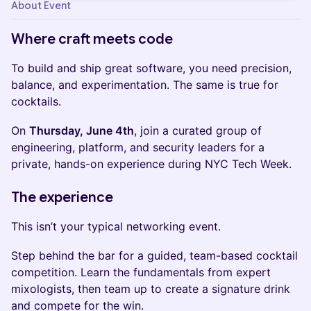
About Event
Where craft meets code
To build and ship great software, you need precision,
balance, and experimentation. The same is true for
cocktails.
On
Thursday, June 4th
, join a curated group of
engineering, platform, and security leaders for a
private, hands-on experience during NYC Tech Week.
The experience
This isn’t your typical networking event.
Step behind the bar for a guided, team-based cocktail
competition. Learn the fundamentals from expert
mixologists, then team up to create a signature drink
and compete for the win.