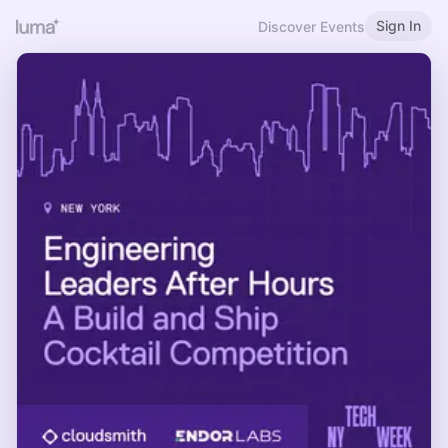
Sign In
Discover Events