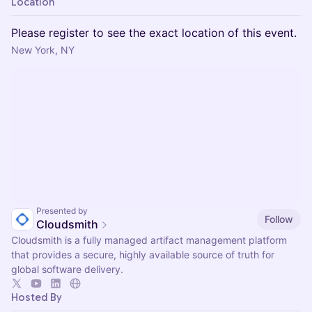
Location
Please register to see the exact location of this event.
New York, NY
Presented by
Follow
Cloudsmith
Cloudsmith is a fully managed artifact management platform
that provides a secure, highly available source of truth for
global software delivery.
Hosted By