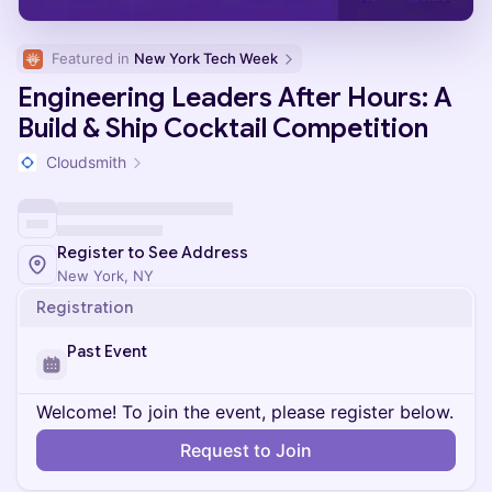
Featured in 
New York Tech Week
Engineering Leaders After Hours: A
Build & Ship Cocktail Competition
Cloudsmith
Register to See Address
New York, NY
Registration
Past Event
Welcome! To join the event, please register below.
Request to Join