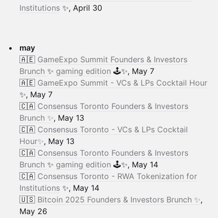
Institutions
✨, April 30
may
🇦🇪
GameExpo Summit Founders & Investors
Brunch
✨
gaming edition
🕹️✨, May 7
🇦🇪
GameExpo Summit - VCs & LPs Cocktail Hour
✨, May 7
🇨🇦
Consensus Toronto Founders & Investors
Brunch ✨
, May 13
🇨🇦
Consensus Toronto - VCs & LPs Cocktail
Hour✨
, May 13
🇨🇦
Consensus Toronto Founders & Investors
Brunch
✨
gaming edition
🕹️✨, May 14
🇨🇦
Consensus Toronto - RWA Tokenization for
Institutions
✨, May 14
🇺🇸
Bitcoin 2025 Founders & Investors Brunch ✨
,
May 26