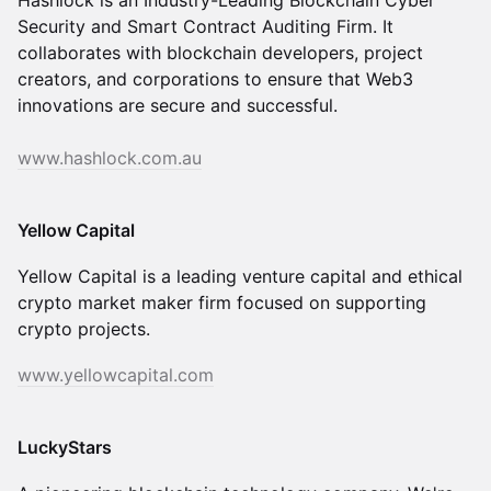
Hashlock is an Industry-Leading Blockchain Cyber
Security and Smart Contract Auditing Firm. It
collaborates with blockchain developers, project
creators, and corporations to ensure that Web3
innovations are secure and successful.
www.hashlock.com.au
Yellow Capital
Yellow Capital is a leading venture capital and ethical
crypto market maker firm focused on supporting
crypto projects.
www.yellowcapital.com
LuckyStars