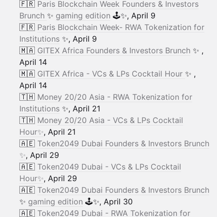
🇫🇷
Paris Blockchain Week Founders & Investors
Brunch
✨
gaming edition
🕹️✨, April 9
🇫🇷
Paris Blockchain Week- RWA Tokenization for
Institutions
✨, April 9
🇲🇦
GITEX Africa Founders & Investors Brunch
✨ ,
April 14
🇲🇦
GITEX Africa - VCs & LPs Cocktail Hour
✨ ,
April 14
🇹🇭
Money 20/20 Asia - RWA Tokenization for
Institutions
✨, April 21
🇹🇭
Money 20/20 Asia - VCs & LPs Cocktail
Hour✨
, April 21
🇦🇪
Token2049 Dubai Founders & Investors Brunch
✨
, April 29
🇦🇪
Token2049 Dubai - VCs & LPs Cocktail
Hour✨
, April 29
🇦🇪
Token2049 Dubai Founders & Investors Brunch
✨
gaming edition
🕹️✨, April 30
🇦🇪
Token2049 Dubai - RWA Tokenization for