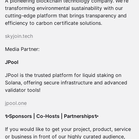
A pioneering blockchain technology company. We're
transforming environmental sustainability with our
cutting-edge platform that brings transparency and
efficiency to carbon certificate solutions.
skyjoin.tech
Media Partner:
JPool
JPool is the trusted platform for liquid staking on
Solana, offering secure infrastructure and advanced
validator tools!
jpool.one
✨Sponsors | Co-Hosts | Partnerships✨
​​If you would like to get your project, product, service
or business in front of our highly curated audience,