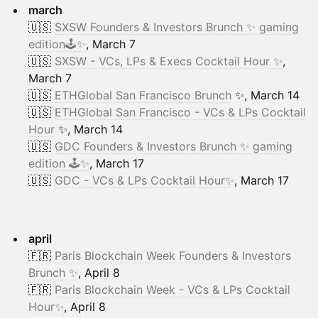
march
🇺🇸
SXSW Founders & Investors Brunch ✨ gaming
edition🕹️✨
, March 7
🇺🇸
SXSW - VCs, LPs & Execs Cocktail Hour ✨
,
March 7
🇺🇸
ETHGlobal San Francisco Brunch
✨, March 14
🇺🇸
ETHGlobal San Francisco - VCs & LPs Cocktail
Hour
✨, March 14
🇺🇸
GDC Founders & Investors Brunch ✨ gaming
edition 🕹️✨
, March 17
🇺🇸
GDC - VCs & LPs Cocktail Hour✨
, March 17
april
🇫🇷
Paris Blockchain Week Founders & Investors
Brunch ✨
, April 8
🇫🇷
Paris Blockchain Week - VCs & LPs Cocktail
Hour✨
, April 8