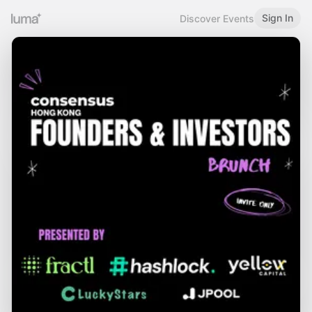
Sign In
Discover Events