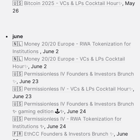
🇺🇸
Bitcoin 2025 - VCs & LPs Cocktail Hour✨
, May
26
june
🇳🇱
Money 20/20 Europe - RWA Tokenization for
Institutions
, June 2
🇳🇱
Money 20/20 Europe - VCs & LPs Cocktail
Hour✨
, June 2
🇺🇸
Permissionless IV Founders & Investors Brunch
✨
, June 23
🇺🇸
Permissionless IV - VCs & LPs Cocktail Hour✨
,
June 23
🇺🇸
Permissionless IV Founders & Investors Brunch
✨
gaming edition
🕹️✨, June 24
🇺🇸
Permissionless IV - RWA Tokenization for
Institutions
✨, June 24
🇫🇷
EthCC Founders & Investors Brunch ✨
, June