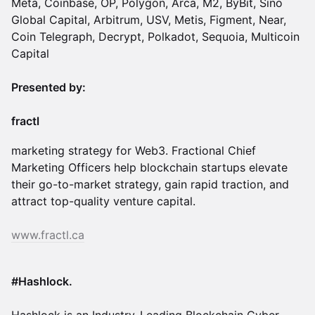
Meta, Coinbase, OP, Polygon, Arca, M2, ByBit, Sino
Global Capital, Arbitrum, USV, Metis, Figment, Near,
Coin Telegraph, Decrypt, Polkadot, Sequoia, Multicoin
Capital
Presented by:
fractl
marketing strategy for Web3. Fractional Chief
Marketing Officers help blockchain startups elevate
their go-to-market strategy, gain rapid traction, and
attract top-quality venture capital.
www.fractl.ca
​#Hashlock.