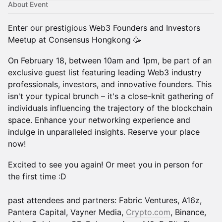
About Event
Enter our prestigious Web3 Founders and Investors
Meetup at Consensus Hongkong 🥳
On February 18, between 10am and 1pm, be part of an
exclusive guest list featuring leading Web3 industry
professionals, investors, and innovative founders. This
isn't your typical brunch – it's a close-knit gathering of
individuals influencing the trajectory of the blockchain
space. Enhance your networking experience and
indulge in unparalleled insights. Reserve your place
now!
Excited to see you again! Or meet you in person for
the first time :D
past attendees and partners: Fabric Ventures, A16z,
Pantera Capital, Vayner Media,
Crypto.com
, Binance,