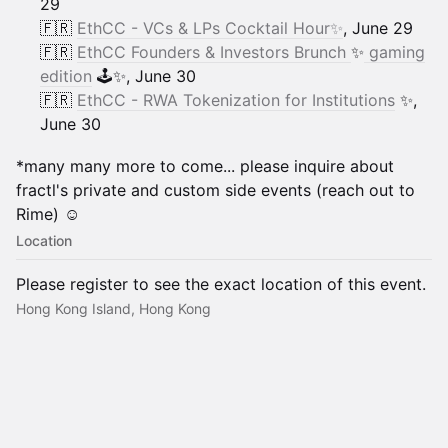
29
🇫🇷
EthCC - VCs & LPs Cocktail Hour✨
, June 29
🇫🇷
EthCC Founders & Investors Brunch
✨
gaming
edition
🕹️✨, June 30
🇫🇷
EthCC - RWA Tokenization for Institutions
✨,
June 30
​​*many many more to come... please inquire about
fractl's private and custom side events (reach out to
Rime) ☺️
Location
Please register to see the exact location of this event.
Hong Kong Island, Hong Kong