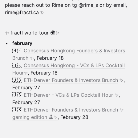
please reach out to Rime on tg @rime_s or by email,
rime@fractl.ca ✨
✨ fractl world tour 🌍✨
f
ebruary
​🇭🇰
Consensus Hongkong Founders & Investors
Brunch ✨
, February 18
🇭🇰
Consensus Hongkong - VCs & LPs Cocktail
Hour✨
, February 18
🇺🇸
ETHDenver Founders & Investors Brunch
✨,
February 27
🇺🇸
ETHDenver - VCs & LPs Cocktail Hour ✨
,
February 27
🇺🇸
ETHDenver Founders & Investors Brunch ✨
gaming edition 🕹️✨
, February 28