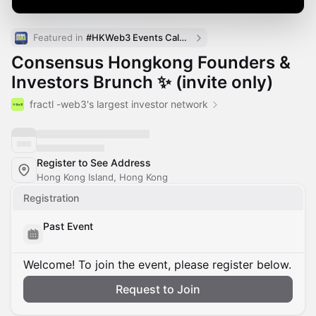
Featured in 
#HKWeb3 Events Calendar
Consensus Hongkong Founders &
Investors Brunch ✨ (invite only)
fractl -web3's largest investor network
Register to See Address
Hong Kong Island, Hong Kong
Registration
Past Event
Welcome! To join the event, please register below.
Request to Join