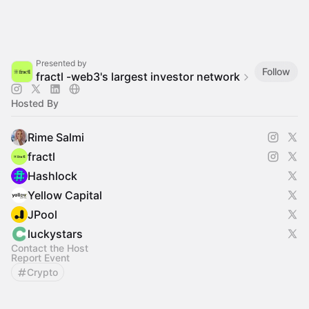
Presented by
Follow
fractl -web3's largest investor network
Hosted By
Rime Salmi
fractl
Hashlock
Yellow Capital
JPool
luckystars
Contact the Host
Report Event
Crypto