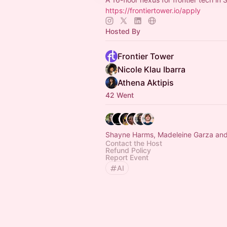
https://frontiertower.io/apply
Hosted By
Frontier Tower
Nicole Klau Ibarra
Athena Aktipis
42 Went
Shayne Harms, Madeleine Garza and
Contact the Host
Refund Policy
Report Event
AI