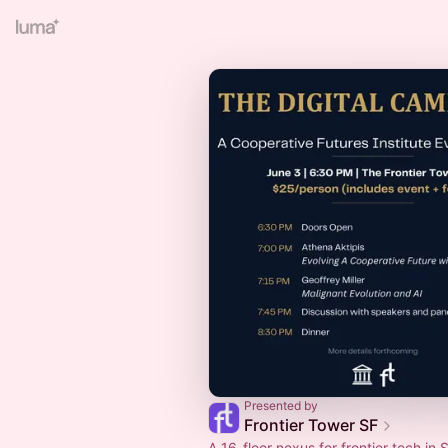
Presented by
Frontier Tower SF
A 16-floor nexus for frontier tech in S