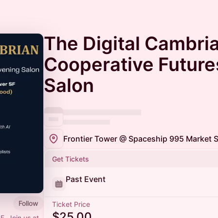
The Digital Cambria
Cooperative Futures
Salon
Frontier Tower @ Spaceship 995 Market S
Get Tickets
Past Event
Follow
Ticket Price
$25.00
F. Join us at