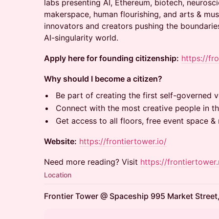
labs presenting AI, Ethereum, biotech, neurosci
makerspace, human flourishing, and arts & musi
innovators and creators pushing the boundaries
AI-singularity world.
Apply here for founding citizenship:
https://fr
Why should I become a citizen?
Be part of creating the first self-governed ve
Connect with the most creative people in th
Get access to all floors, free event space 
Website:
https://frontiertower.io/
Need more reading? Visit
https://frontiertower.
Location
Frontier Tower @ Spaceship 995 Market Street