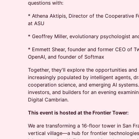
questions with:
* Athena Aktipis, Director of the Cooperative F
at ASU
* Geoffrey Miller, evolutionary psychologist an
* Emmett Shear, founder and former CEO of Tw
OpenAI, and founder of Softmax
Together, they'll explore the opportunities and
increasingly populated by intelligent agents, d
cooperation science, and emerging AI systems. 
investors, and builders for an evening examini
Digital Cambrian.
This event is hosted at the Frontier Tower:
We are transforming a 16-floor tower in San Fr
vertical village—a hub for frontier technologies