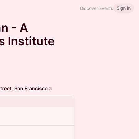
Sign In
Discover Events
n - A
 Institute
treet, San Francisco