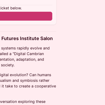
ticket below.
 Futures Institute Salon
I systems rapidly evolve and
alled a "Digital Cambrian
entation, adaptation, and
 society.
digital evolution? Can humans
tualism and symbiosis rather
it take to create a cooperative
nversation exploring these