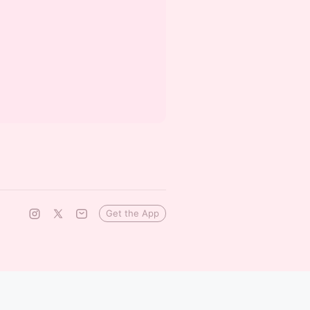
Get the App