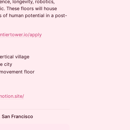
ence, longevity, robotics,
c. These floors will house
 of human potential in a post-
ontiertower.io/apply
rtical village
e city
& movement floor
notion.site/
, San Francisco