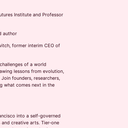
utures Institute and Professor
d author
itch, former interim CEO of
 challenges of a world
rawing lessons from evolution,
Join founders, researchers,
ng what comes next in the
ancisco into a self-governed
 and creative arts. Tier-one