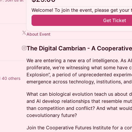
Welcome! To join the event, please get your 
Get Ticket
About Event
The Digital Cambrian - A Cooperative
We are entering a new era of intelligence. As A
proliferate, we're witnessing what some have c
Explosion”, a period of unprecedented experim
 40 others
emergence across technology, institutions, and
What can biological evolution teach us about 
and AI develop relationships that resemble mu
than competition and conflict? And what would 
coevolutionary future?
Join the Cooperative Futures Institute for a co