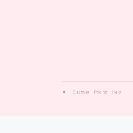
Discover
Pricing
Help