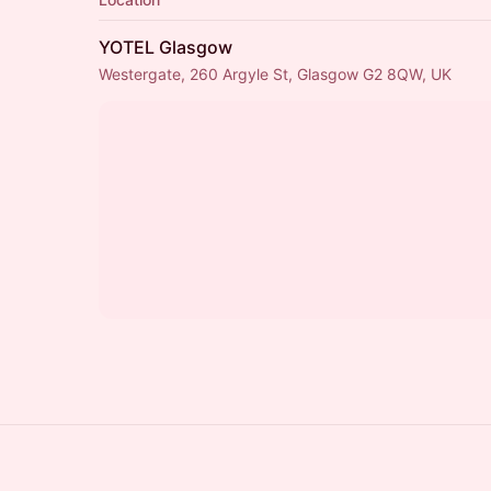
YOTEL Glasgow
Westergate, 260 Argyle St, Glasgow G2 8QW, UK