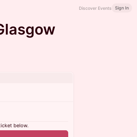
Sign In
Discover Events
Glasgow
ticket below.