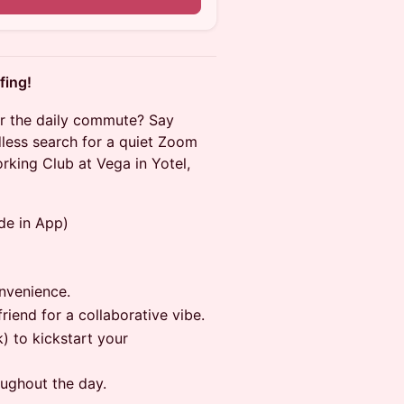
fing!
or the daily commute? Say
ess search for a quiet Zoom
rking Club at Vega in Yotel,
de in App)
onvenience.
riend for a collaborative vibe.
) to kickstart your
oughout the day.