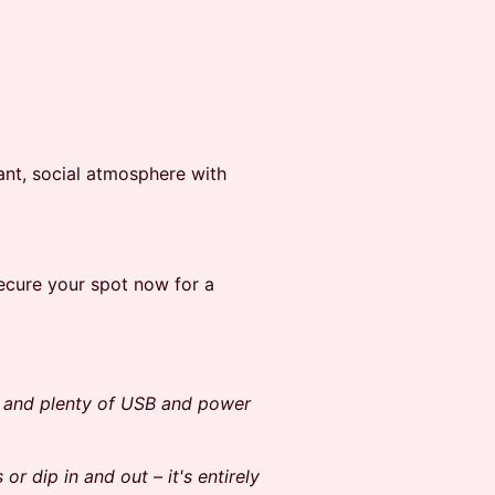
rant, social atmosphere with
Secure your spot now for a
g and plenty of USB and power
or dip in and out – it's entirely