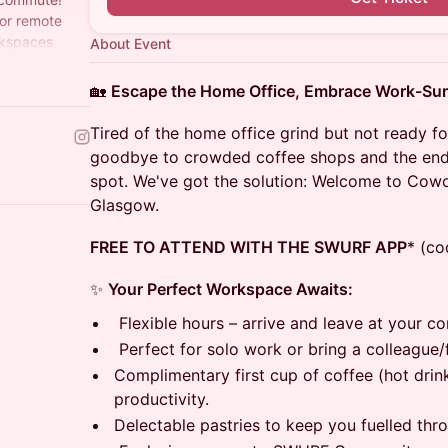
for remote
rkspaces
About Event
n
🏡
Escape the Home Office, Embrace Work-Sur
Tired of the home office grind but not ready f
goodbye to crowded coffee shops and the endl
spot. We've got the solution: Welcome to Cowo
Glasgow.
FREE TO ATTEND WITH THE SWURF APP
* (co
✨
Your Perfect Workspace Awaits:
Flexible hours – arrive and leave at your c
Perfect for solo work or bring a colleague/f
Complimentary first cup of coffee (hot drink
productivity.
Delectable pastries to keep you fuelled thr