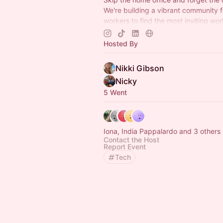
We're building a vibrant community 
workers to find the most inviting wo
away from home.
#RemoteRevolutio
#WorkTogetherAnywhere
Hosted By
Nikki Gibson
Nicky
5 Went
Iona, India Pappalardo and 3 others
Contact the Host
Report Event
Tech