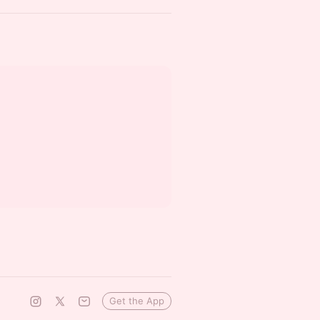
Get the App