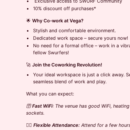
Exclusive access to SWURF Community
10% discount off purchases*
🌟
Why Co-work at Vega?
Stylish and comfortable environment.
Dedicated work space – secure yours now!
No need for a formal office – work in a vib
fellow Swurfers!
🚀
Join the Coworking Revolution!
Your ideal workspace is just a click away. 
seamless blend of work and play.
What you can expect:
🛜
Fast WiFi
: The venue has good WiFi, heatin
sockets.
🚶‍♀️
Flexible Attendance:
Attend for a few hours 