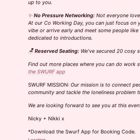
up to you.
✨
No Pressure Networking:
Not everyone loves
At our Co Working Day, you can just focus on
vibe or arrive early and meet some people like 
dedicated to introductions.
🪑
Reserved Seating:
We've secured 20 cosy se
Find out more places where you can do work 
the SWURF app
​​SWURF MISSION:
Our mission is to connect peo
community and tackle the loneliness problem 
We are looking forward to see you at this even
Nicky + Nikki x
*Download the Swurf App for Booking Code.
Location