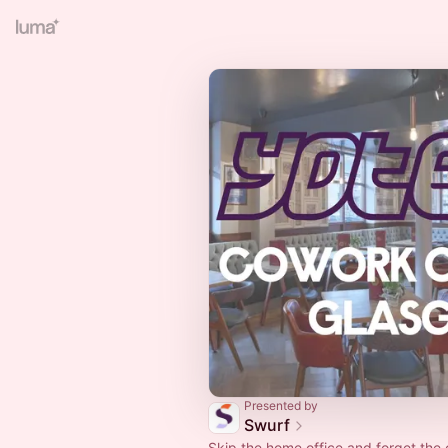
Presented by
Swurf
Skip the home office and forget th