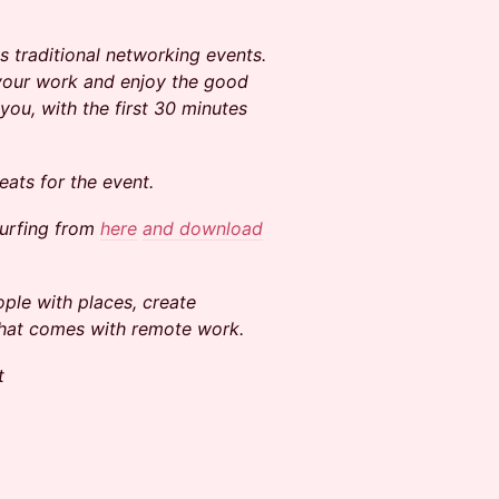
 traditional networking events.
 your work and enjoy the good
you, with the first 30 minutes
ats for the event.
surfing from
here
and download
ple with places, create
that comes with remote work.
t