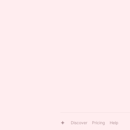
Discover
Pricing
Help