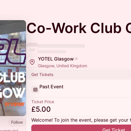
Co-Work Club 
YOTEL Glasgow
Glasgow, United Kingdom
Get Tickets
Past Event
Ticket Price
£5.00
Welcome! To join the event, please get your 
Follow
Get Ticket
e commute!