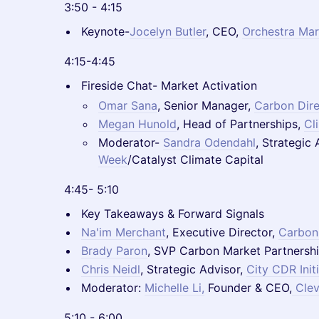
3:50 - 4:15
Keynote-
Jocelyn Butler
, CEO,
Orchestra Mar
4:15-4:45
Fireside Chat- Market Activation
Omar Sana
, Senior Manager,
Carbon Dire
Megan Hunold
, Head of Partnerships,
Cl
Moderator-
Sandra Odendahl
, Strategic
Week
/Catalyst Climate Capital
4:45- 5:10
Key Takeaways & Forward Signals
Na'im Merchant
, Executive Director,
Carbon
Brady Paron
, SVP Carbon Market Partnersh
Chris Neidl
, Strategic Advisor,
City CDR Init
Moderator:
Michelle Li,
Founder & CEO,
Clev
5:10 - 6:00