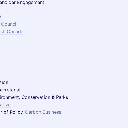
eholder Engagement,
O
 Council
ech Canada
tion
ecretariat
nvironment, Conservation & Parks
iative
r of Policy,
Carbon Business