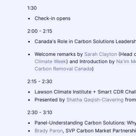
1:30
Check-in opens
2:00 - 2:15
Canada's Role in Carbon Solutions Leaders
Welcome remarks by
Sarah Clayton
(Head o
Climate Week
) and Introduction by
Na'im M
Carbon Removal Canada
)
2:15 - 2:30
Lawson Climate Institute + Smart CDR Chal
Presented by
Shatha Qaqish-Clavering
from
2:30 - 3:10
Panel-Understanding Carbon Solutions: Wh
Brady Paron
, SVP Carbon Market Partnersh