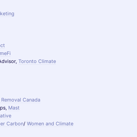
keting
ct
imeFi
 Advisor,
Toronto Climate
 Removal Canada
ips,
Mast
iative
er Carbon
/
Women and Climate