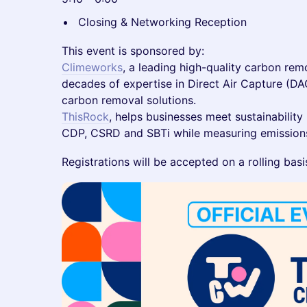
Closing & Networking Reception
This event is sponsored by:
Climeworks
, a leading high-quality carbon rem
decades of expertise in Direct Air Capture (DA
carbon removal solutions.
ThisRock
, helps businesses meet sustainability
CDP, CSRD and SBTi while measuring emissions
Registrations will be accepted on a rolling basi