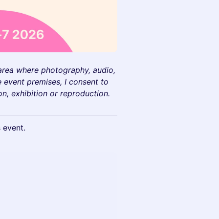
 area where photography, audio,
 event premises, I consent to
on, exhibition or reproduction.
s event.