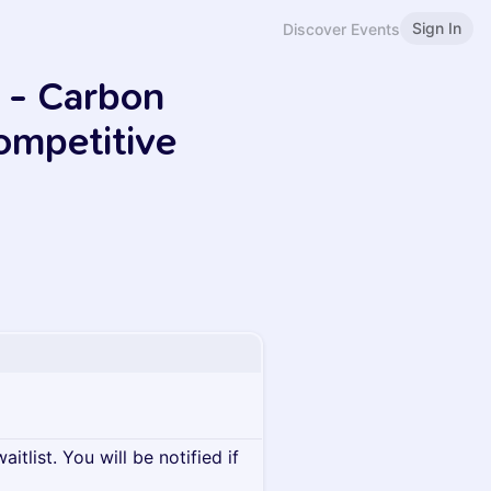
Sign In
Discover Events
 - Carbon
ompetitive
itlist. You will be notified if