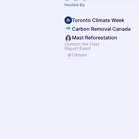
Hosted By
Toronto Climate Week
Carbon Removal Canada
Mast Reforestation
Contact the Host
Report Event
Climate