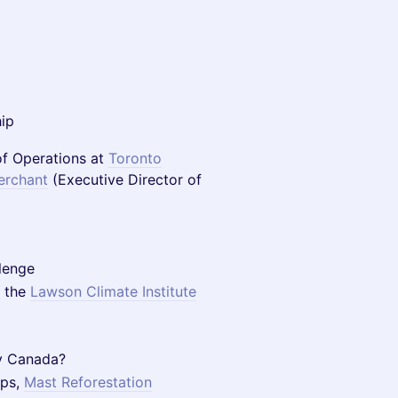
hip
f Operations at
Toronto
erchant
(Executive Director of
lenge
 the
Lawson Climate Institute
y Canada?
ips,
Mast Reforestation