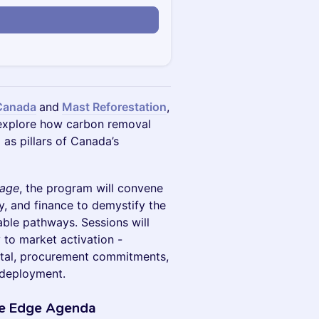
Canada
and
Mast Reforestation
,
 explore how carbon removal
s pillars of Canada’s
tage
, the program will convene
y, and finance to demystify the
ble pathways. Sessions will
 to market activation -
ital, procurement commitments,
 deployment.
ve Edge Agenda