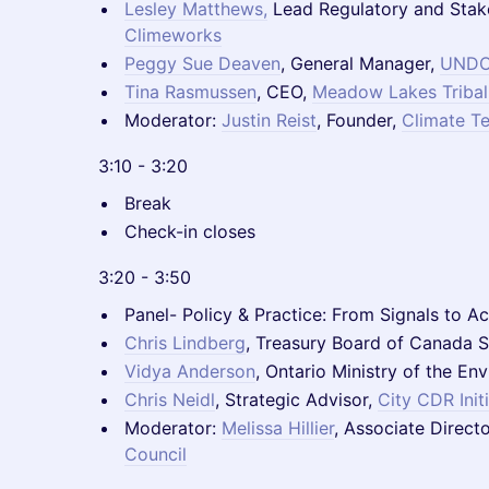
Lesley Matthews
,
Lead Regulatory and Stak
Climeworks
Peggy Sue Deaven
, General Manager,
UND
Tina Rasmussen
, CEO,
Meadow Lakes Tribal
Moderator:
Justin Reist
, Founder,
Climate T
3:10 - 3:20
Break
Check-in closes
3:20 - 3:50
Panel- Policy & Practice: From Signals to Ac
Chris Lindberg
, Treasury Board of Canada S
Vidya Anderson
, Ontario Ministry of the E
Chris Neidl
, Strategic Advisor,
City CDR Init
Moderator:
Melissa Hillier
, Associate Directo
Council