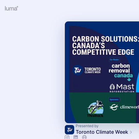
Presented by
Toronto Climate Week