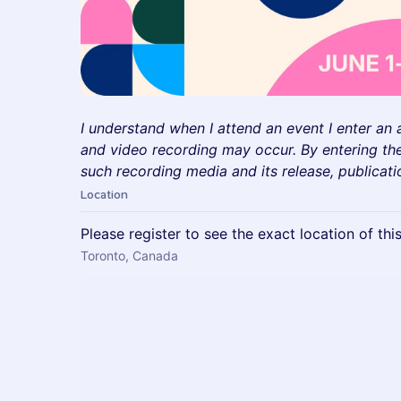
I understand when I attend an event I enter an
and video recording may occur. By entering the
such recording media and its release, publicati
Location
Please register to see the exact location of thi
Toronto, Canada