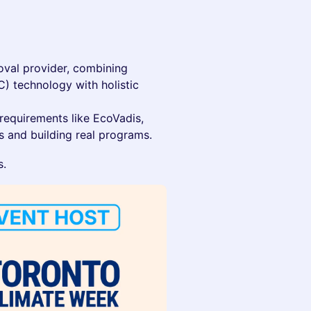
oval provider, combining
C) technology with holistic
 requirements like EcoVadis,
 and building real programs.
s.