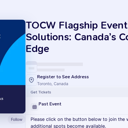
TOCW Flagship Event
Solutions: Canada’s C
Edge
Register to See Address
Toronto, Canada
Get Tickets
Past Event
Please click on the button below to join the wa
Follow
additional spots become available.