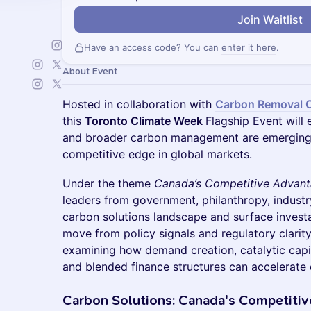
Join Waitlist
Have an access code? You can
enter it here
.
About Event
Hosted in collaboration with
Carbon Removal 
this
Toronto Climate Week
Flagship Event will
and broader carbon management are emerging a
competitive edge in global markets.
Under the theme
Canada’s Competitive Advan
leaders from government, philanthropy, industr
carbon solutions landscape and surface investa
move from policy signals and regulatory clarity
examining how demand creation, catalytic cap
and blended finance structures can accelerate
Carbon Solutions: Canada's Competiti