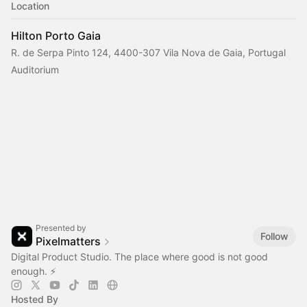
Location
Hilton Porto Gaia
R. de Serpa Pinto 124, 4400-307 Vila Nova de Gaia, Portugal
Auditorium
Presented by
Follow
Pixelmatters
Digital Product Studio. The place where good is not good
enough. ⚡️
Hosted By