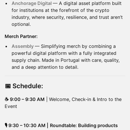
Anchorage Digital
— A digital asset platform built
for institutions at the forefront of the crypto
industry, where security, resilience, and trust aren’t
optional.
Merch Partner:
Assembly
— Simplifying merch by combining a
powerful digital platform with a fully integrated
supply chain. Made in Portugal with care, quality,
and a deep attention to detail.
📅
Schedule
:
☕ 9:00 – 9:30 AM
| Welcome, Check-in & Intro to the
Event
🎙️ 9:30 – 10:30 AM |
Roundtable: Building products