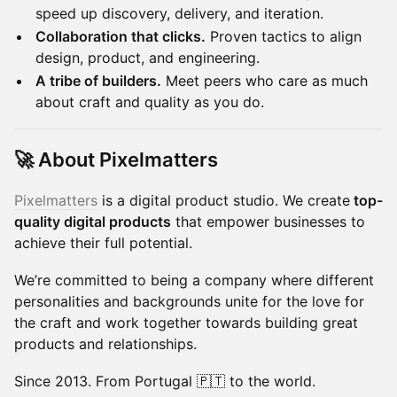
speed up discovery, delivery, and iteration.
Collaboration that clicks.
Proven tactics to align
design, product, and engineering.
A tribe of builders.
Meet peers who care as much
about craft and quality as you do.
🚀 About Pixelmatters
Pixelmatters
is a digital product studio. We create
top-
quality digital products
that empower businesses to
achieve their full potential.
We’re committed to being a company where different
personalities and backgrounds unite for the love for
the craft and work together towards building great
products and relationships.
Since 2013. From Portugal 🇵🇹 to the world.