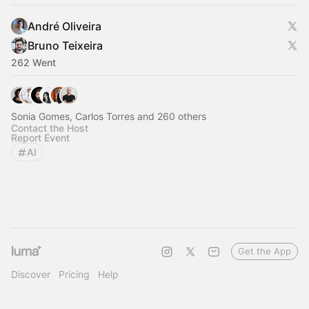
André Oliveira
Bruno Teixeira
262 Went
Sonia Gomes, Carlos Torres and 260 others
Contact the Host
Report Event
AI
Get the App
Discover
Pricing
Help