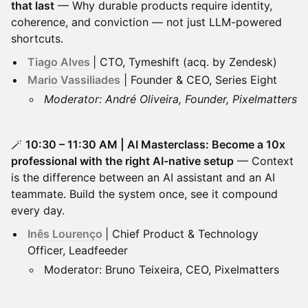
that last
— Why durable products require identity,
coherence, and conviction — not just LLM-powered
shortcuts.
Tiago Alves
| CTO, Tymeshift (acq. by Zendesk)
Mario Vassiliades
| Founder & CEO, Series Eight
Moderator: André Oliveira, Founder, Pixelmatters
🪄
10:30 – 11:30 AM | AI Masterclass: Become a 10x
professional with the right AI-native setup
— Context
is the difference between an AI assistant and an AI
teammate. Build the system once, see it compound
every day.
Inês Lourenço
| Chief Product & Technology
Officer, Leadfeeder
Moderator: Bruno Teixeira, CEO, Pixelmatters