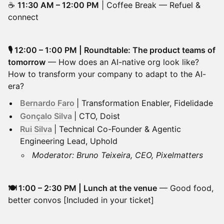
☕
11:30 AM – 12:00 PM
| Coffee Break — Refuel &
connect
🎙️ 12:00 – 1:00 PM | Roundtable: The product teams of
tomorrow
— How does an AI-native org look like?
How to transform your company to adapt to the AI-
era?
Bernardo Faro
| Transformation Enabler, Fidelidade
Gonçalo Silva
| CTO, Doist
Rui Silva
| Technical Co-Founder & Agentic
Engineering Lead, Uphold
Moderator: Bruno Teixeira, CEO, Pixelmatters
🍽️ 1:00 – 2:30 PM | Lunch at the venue
— Good food,
better convos [Included in your ticket]