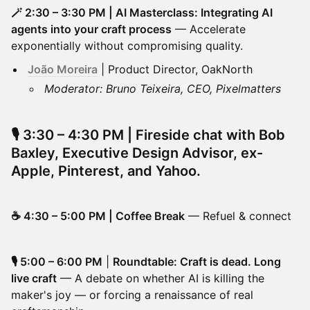
🪄 2:30 – 3:30 PM | AI Masterclass: Integrating AI
agents into your craft process
— Accelerate
exponentially without compromising quality.
João Moreira
| Product Director, OakNorth
Moderator: Bruno Teixeira, CEO, Pixelmatters
🎙️
3:30 – 4:30 PM |
Fireside chat with Bob
Baxley
, Executive Design Advisor, ex-
Apple, Pinterest, and Yahoo.
☕ 4:30 – 5:00 PM | Coffee Break
— Refuel & connect
🎙️ 5:00 – 6:00 PM
|
Roundtable: Craft is dead. Long
live craft
— A debate on whether AI is killing the
maker's joy — or forcing a renaissance of real