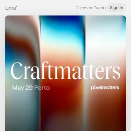
Sign In
Discover Events