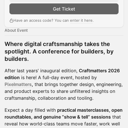
Get Ticket
Have an access code? You can
enter it here
.
About Event
Where digital craftsmanship takes the
spotlight. A conference for builders, by
builders.
After last years' inaugural edition,
Craftmatters 2026
edition
is here! A full-day event, hosted by
Pixelmatters
,
that brings together design, engineering,
and product experts to share unfiltered insights on
craftsmanship, collaboration and tooling.
Expect a day filled with
practical masterclasses, open
roundtables, and genuine “show & tell” sessions
that
reveal how world-class teams move faster, work well