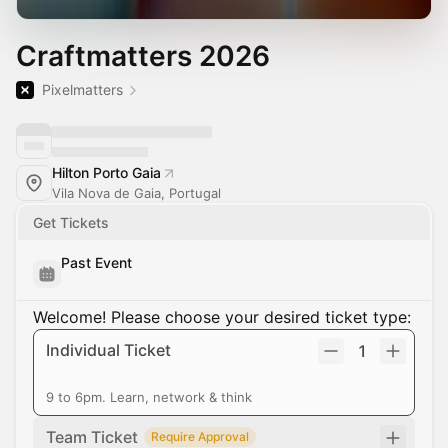
Craftmatters 2026
Pixelmatters
Hilton Porto Gaia
Vila Nova de Gaia, Portugal
Get Tickets
Past Event
Welcome! Please choose your desired ticket type:
Individual Ticket
1
9 to 6pm. Learn, network & think
Team Ticket
Require Approval