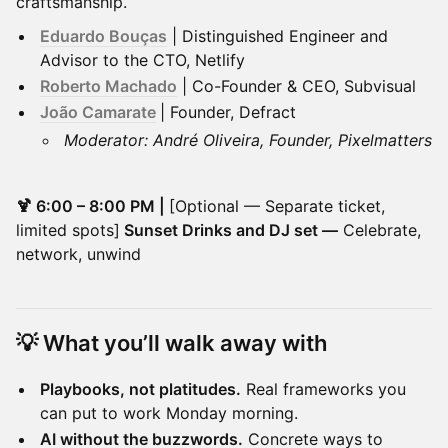
craftsmanship.
Eduardo Bouças
| Distinguished Engineer and
Advisor to the CTO, Netlify
Roberto Machado
| Co-Founder & CEO, Subvisual
João Camarate
| Founder, Defract
Moderator: André Oliveira, Founder, Pixelmatters
🍹 6:00 – 8:00 PM |
[Optional — Separate ticket,
limited spots]
Sunset Drinks and DJ set —
Celebrate,
network, unwind
💡 What you’ll walk away with
Playbooks, not platitudes.
Real frameworks you
can put to work Monday morning.
AI without the buzzwords.
Concrete ways to