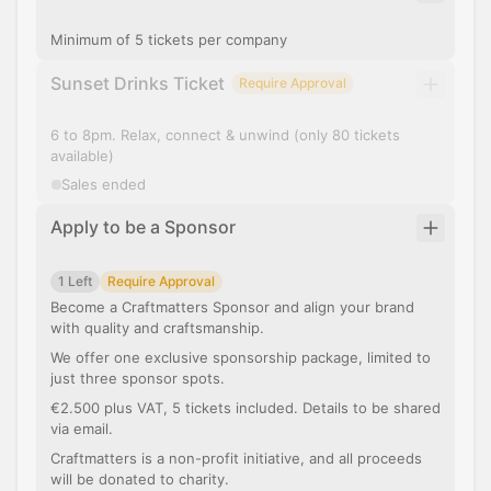
Minimum of 5 tickets per company
Sunset Drinks Ticket
Require Approval
6 to 8pm. Relax, connect & unwind (only 80 tickets
available)
Sales ended
Apply to be a Sponsor
1 Left
Require Approval
Become a Craftmatters Sponsor and align your brand
with quality and craftsmanship.
We offer one exclusive sponsorship package, limited to
just three sponsor spots.
€2.500 plus VAT, 5 tickets included. Details to be shared
via email.
Craftmatters is a non-profit initiative, and all proceeds
will be donated to charity.