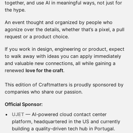
together, and use AI in meaningful ways, not just for
the hype.
An event thought and organized by people who
agonize over the details, whether that’s a pixel, a pull
request or a product choice.
If you work in design, engineering or product, expect
to walk away with ideas you can apply immediately
and valuable new connections, all while gaining a
renewed
love for the craft
.
This edition of Craftmatters is proudly sponsored by
companies who share our passion.
Official Sponsor:
UJET
— AI-powered cloud contact center
platform, headquartered in the US and currently
building a quality-driven tech hub in Portugal.