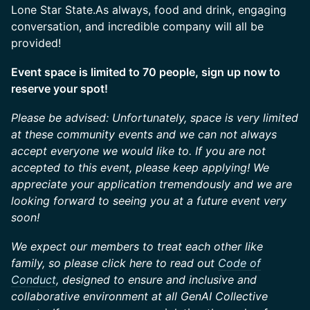
Lone Star State.As always, food and drink, engaging
conversation, and incredible company will all be
provided!
Event space is limited to 70 people, sign up now to
reserve your spot!
Please be advised: Unfortunately, space is very limited
at these community events and we can not always
accept everyone we would like to. If you are not
accepted to this event, please keep applying! We
appreciate your application tremendously and we are
looking forward to seeing you at a future event very
soon!
We expect our members to treat each other like
family, so please click here to read out
Code of
Conduct
, designed to ensure and inclusive and
collaborative environment at all GenAI Collective