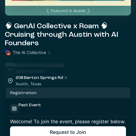
Featured in
Austin
🧠 GenAI Collective x Roam 🧠
Cruising through Austin with AI
Founders
The AI Collective
208 Barton Springs Rd
Austin, Texas
Registration
Past Event
Welcome! To join the event, please register below.
Request to Join