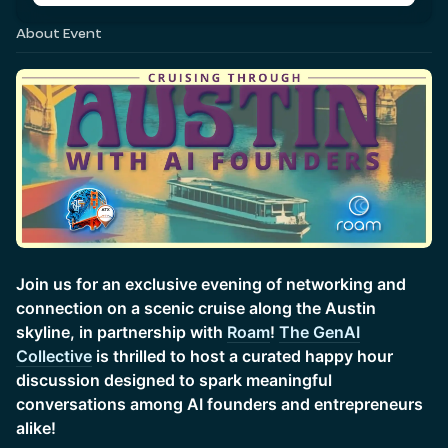
About Event
Join us for an exclusive evening of networking and
connection on a scenic cruise along the Austin
skyline, in partnership with
Roam
!
The GenAI
Collective
is thrilled to host a curated happy hour
discussion designed to spark meaningful
conversations among AI founders and entrepreneurs
alike!