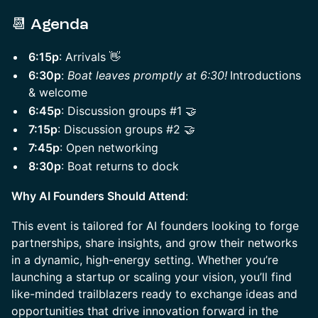
​📆
Agenda
6:15p
: Arrivals 👋
6:30p
:
Boat leaves promptly at 6:30!
Introductions
& welcome
6:45p
: Discussion groups #1 🤝
7:15p
: Discussion groups #2 🤝
7:45p
: Open networking
8:30p
: Boat returns to dock
Why AI Founders Should Attend
:
This event is tailored for AI founders looking to forge
partnerships, share insights, and grow their networks
in a dynamic, high-energy setting. Whether you’re
launching a startup or scaling your vision, you’ll find
like-minded trailblazers ready to exchange ideas and
opportunities that drive innovation forward in the