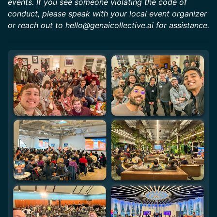
events. If you see someone violating the code of
conduct, please speak with your local event organizer
or reach out to hello@genaicollective.ai for assistance.