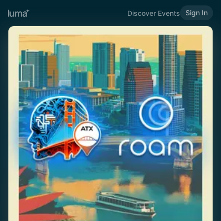
Sign In
Discover Events