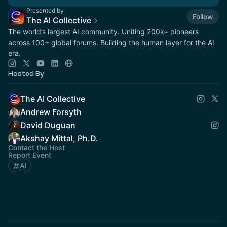
Presented by
Follow
The AI Collective
The world’s largest AI community. Uniting 200k+ pioneers
across 100+ global forums. Building the human layer for the AI
era.
Hosted By
The AI Collective
Andrew Forsyth
David Duguan
Akshay Mittal, Ph.D.
Contact the Host
Report Event
AI