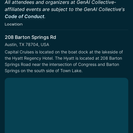
All attendees and organizers at GenAI Collective-
affiliated events are subject to the GenAI Collective's
Code of Conduct
.
Location
208 Barton Springs Rd
Austin, TX 78704, USA
Capital Cruises is located on the boat dock at the lakeside of 
the Hyatt Regency Hotel. The Hyatt is located at 208 Barton 
Springs Road near the intersection of Congress and Barton 
Springs on the south side of Town Lake.