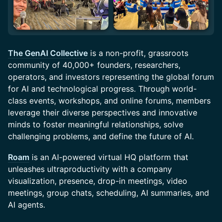
The GenAI Collective
is a non-profit, grassroots
community of 40,000+ founders, researchers,
operators, and investors representing the global forum
for AI and technological progress. Through world-
class events, workshops, and online forums, members
leverage their diverse perspectives and innovative
minds to foster meaningful relationships, solve
challenging problems, and define the future of AI.
Roam
is an AI-powered virtual HQ platform that
unleashes ultraproductivity with a company
visualization, presence, drop-in meetings, video
meetings, group chats, scheduling, AI summaries, and
AI agents.