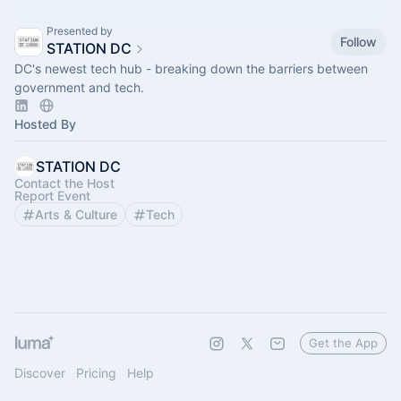
Presented by
Follow
STATION DC
DC's newest tech hub - breaking down the barriers between
government and tech.
Hosted By
STATION DC
Contact the Host
Report Event
Arts & Culture
Tech
Get the App
Discover
Pricing
Help