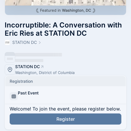
Featured in
Washington, DC
Incorruptible: A Conversation with
Eric Ries at STATION DC
STATION DC
STATION DC
Washington, District of Columbia
Registration
Past Event
Welcome! To join the event, please register below.
Register