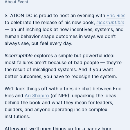
About Event
STATION DC is proud to host an evening with
Eric Ries
to celebrate the release of his new book,
Incorruptible
— an unflinching look at how incentives, systems, and
human behavior shape outcomes in ways we don’t
always see, but feel every day.
Incorruptible
explores a simple but powerful idea:
most failures aren’t because of bad people — they’re
the result of misaligned systems. And if you want
better outcomes, you have to redesign the system.
We’ll kick things off with a fireside chat between Eric
Ries and
Ari Shapiro
(of NPR), unpacking the ideas
behind the book and what they mean for leaders,
builders, and anyone operating inside complex
institutions.
Afterward, we’ll open things up for a happy hour