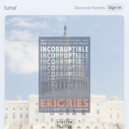
Sign In
Discover Events