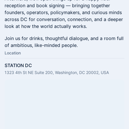
reception and book signing — bringing together
founders, operators, policymakers, and curious minds
across DC for conversation, connection, and a deeper
look at how the world actually works.
Join us for drinks, thoughtful dialogue, and a room full
of ambitious, like-minded people.
Location
STATION DC
1323 4th St NE Suite 200, Washington, DC 20002, USA