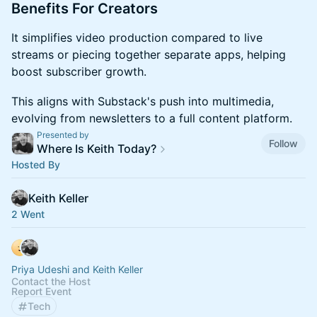
​​​Benefits For Creators
​​​It simplifies video production compared to live
streams or piecing together separate apps, helping
boost subscriber growth.
​​​This aligns with Substack's push into multimedia,
evolving from newsletters to a full content platform.
Presented by
Follow
Where Is Keith Today?
Hosted By
Keith Keller
2 Went
Priya Udeshi and Keith Keller
Contact the Host
Report Event
Tech