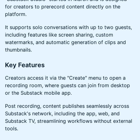
for creators to prerecord content directly on the
platform.
​​​It supports solo conversations with up to two guests,
including features like screen sharing, custom
watermarks, and automatic generation of clips and
thumbnails.
​​​Key Features
​​​Creators access it via the "Create" menu to open a
recording room, where guests can join from desktop
or the Substack mobile app.
​​​Post recording, content publishes seamlessly across
Substack's network, including the app, web, and
Substack TV, streamlining workflows without external
tools.