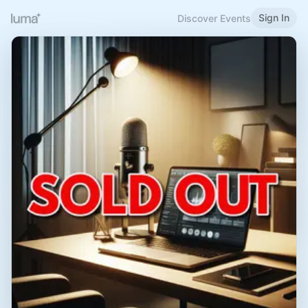
Sign In
Discover Events