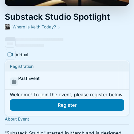
Substack Studio Spotlight
Where Is Keith Today?
Virtual
Registration
Past Event
Welcome! To join the event, please register below.
Register
About Event
​"Substack Studio" started in March and is designed