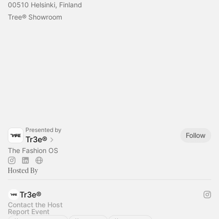
00510 Helsinki, Finland
Tree® Showroom
Presented by
Follow
Tr3e®
The Fashion OS
Hosted By
Tr3e®
Contact the Host
Report Event