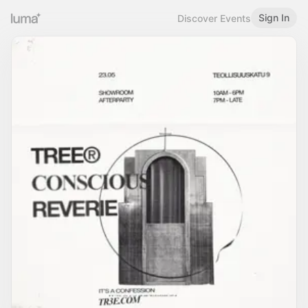
Sign In
Discover Events