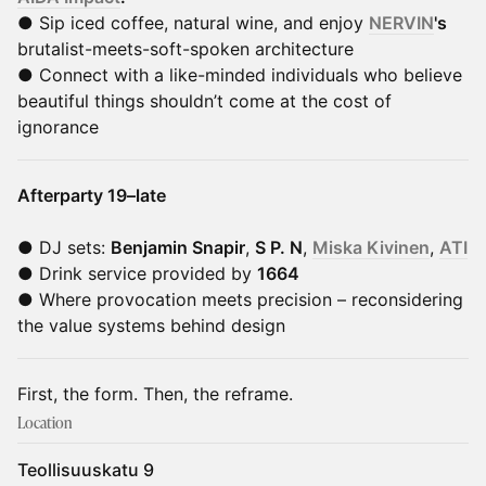
● Sip iced coffee, natural wine, and enjoy
NERVIN
's
brutalist-meets-soft-spoken architecture
● Connect with a like-minded individuals who believe
beautiful things shouldn’t come at the cost of
ignorance
Afterparty 19–late
● DJ sets:
Benjamin Snapir
,
S P. N
,
Miska Kivinen
,
ATI
● Drink service provided by
1664
● Where provocation meets precision – reconsidering
the value systems behind design
First, the form. Then, the reframe.
Location
Teollisuuskatu 9