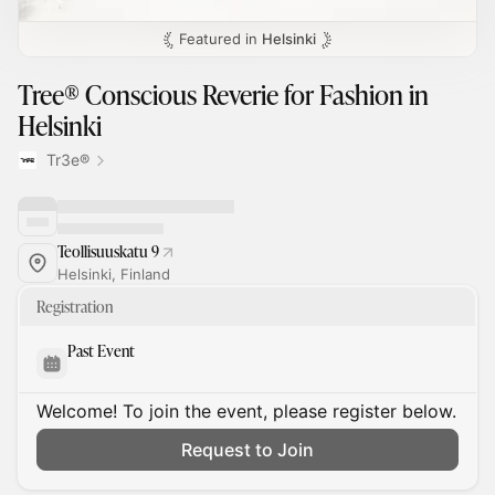
Featured in
Helsinki
Tree® Conscious Reverie for Fashion in
Helsinki
Tr3e®
Teollisuuskatu 9
Helsinki, Finland
Registration
Past Event
Welcome! To join the event, please register below.
Request to Join