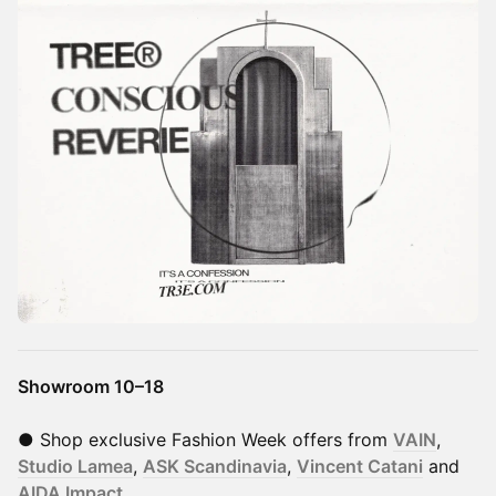
Showroom 10–18
● Shop exclusive Fashion Week offers from
VAIN
,
Studio Lamea
,
ASK Scandinavia
,
Vincent Catani
and
AIDA Impact
.