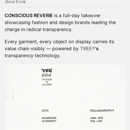
About Event
CONSCIOUS REVERIE
is a full-day takeover
showcasing fashion and design brands leading the
charge in radical transparency.
Every garment, every object on display carries its
value chain visibly — powered by
TREE®
's
transparency technology.