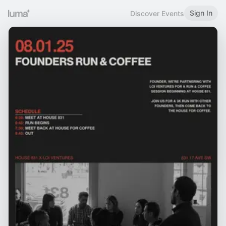
Sign In
Discover Events