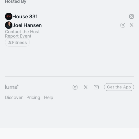
Hosted By
House 831
Joel Hansen
Contact the Host
Report Event
Fitness
Get the App
Discover
Pricing
Help