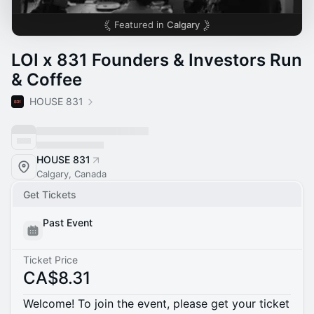
Featured in
Calgary
LOI x 831 Founders & Investors Run
& Coffee
HOUSE 831
HOUSE 831
Calgary, Canada
Get Tickets
Past Event
Ticket Price
CA$8.31
Welcome! To join the event, please get your ticket