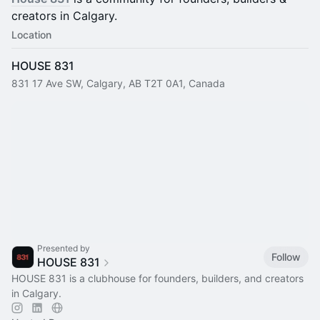
creators in Calgary.
Location
HOUSE 831
831 17 Ave SW, Calgary, AB T2T 0A1, Canada
Presented by
Follow
HOUSE 831
HOUSE 831 is a clubhouse for founders, builders, and creators
in Calgary.