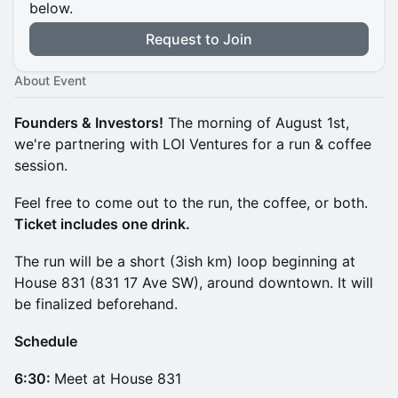
below.
Request to Join
About Event
Founders & Investors!
The morning of August 1st,
we're partnering with LOI Ventures for a run & coffee
session.
Feel free to come out to the run, the coffee, or both.
Ticket includes one drink.
The run will be a short (3ish km) loop beginning at
House 831 (831 17 Ave SW), around downtown. It will
be finalized beforehand.
Schedule
6:30:
Meet at House 831