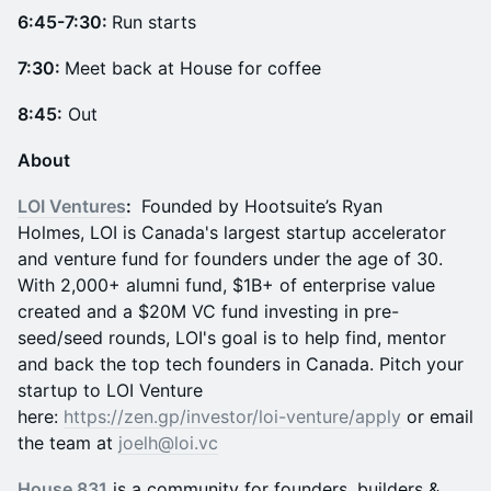
6:45-7:30:
Run starts
7:30:
Meet back at House for coffee
8:45:
Out
About
LOI Ventures
:
Founded by Hootsuite’s Ryan
Holmes, LOI is Canada's largest startup accelerator
and venture fund for founders under the age of 30.
With 2,000+ alumni fund, $1B+ of enterprise value
created and a $20M VC fund investing in pre-
seed/seed rounds, LOI's goal is to help find, mentor
and back the top tech founders in Canada. Pitch your
startup to LOI Venture
here:
https://zen.gp/investor/loi-venture/apply
or email
the team at
joelh@loi.vc
House 831
is a community for founders, builders &