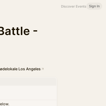
Sign In
Discover Events
Battle -
ødelokale Los Angeles
below.