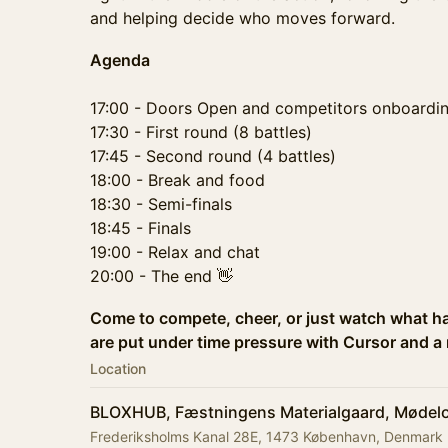
and helping decide who moves forward.
Agenda
17:00 - Doors Open and competitors onboardi
17:30 - First round (8 battles)
17:45 - Second round (4 battles)
18:00 - Break and food
18:30 - Semi-finals
18:45 - Finals
19:00 - Relax and chat
20:00 - The end 👋
Come to compete, cheer, or just watch what h
are put under time pressure with Cursor and a 
Location
BLOXHUB, Fæstningens Materialgaard, Mødelo
Frederiksholms Kanal 28E, 1473 København, Denmark