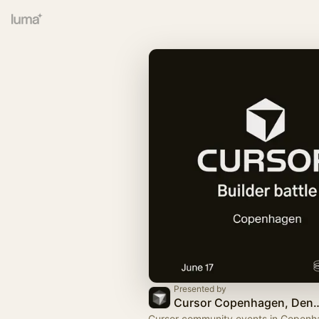
Presented by
Cursor Copenhage
Cursor community events in Copenh