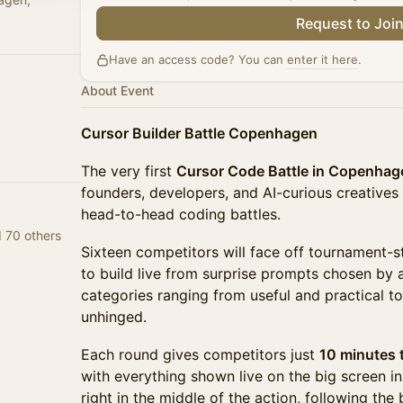
Request to Joi
Have an access code? You can
enter it here
.
About Event
Cursor Builder Battle Copenhagen
The very first
Cursor Code Battle in Copenhag
founders, developers, and AI-curious creatives
head-to-head coding battles.
d 70 others
Sixteen competitors will face off tournament-st
to build live from surprise prompts chosen by 
categories ranging from useful and practical t
unhinged.
Each round gives competitors just
10 minutes t
with everything shown live on the big screen in
right in the middle of the action, following the