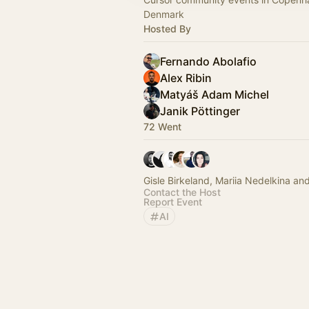
Denmark
Hosted By
Fernando Abolafio
Alex Ribin
Matyáš Adam Michel
Janik Pöttinger
72 Went
Gisle Birkeland, Mariia Nedelkina an
Contact the Host
Report Event
AI