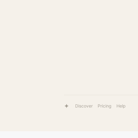
Discover
Pricing
Help