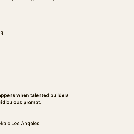
ng
appens when talented builders
ridiculous prompt.
kale Los Angeles