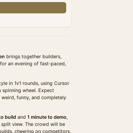
n
en
brings together builders,
 for an evening of fast-paced,
yle in 1v1 rounds, using Cursor
a spinning wheel. Expect
o weird, funny, and completely
o build
and
1 minute to demo
,
 split view. The crowd will be
 builds, cheering on competitors,