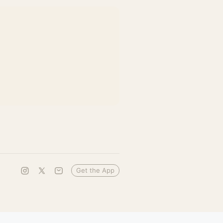
Get the App