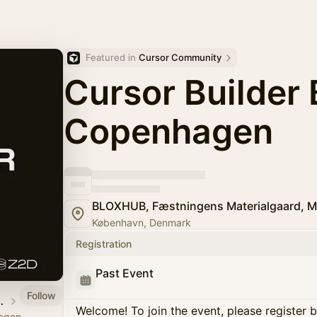
Featured in 
Cursor Community
Cursor Builder 
Copenhagen
BLOXHUB, Fæstningens Materialgaard, M
København, Denmark
Registration
Past Event
Follow
n, Denmark
Welcome! To join the event, please register 
agen,