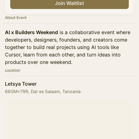
Join Waitlist
About Event
AI x Builders Weekend
is a collaborative event where
developers, designers, founders, and creators come
together to build real projects using AI tools like
Cursor, learn from each other, and turn ideas into
products over one weekend.
Location
Letsya Tower
66GM+79R, Dar es Salaam, Tanzania