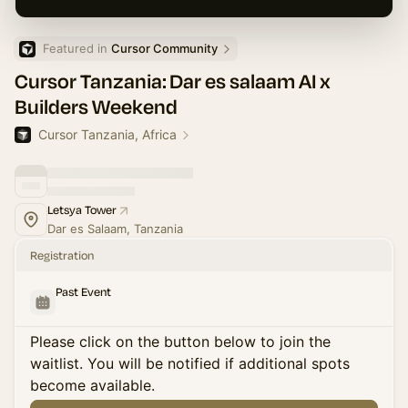
Featured in 
Cursor Community
Cursor Tanzania: Dar es salaam AI x
Builders Weekend
Cursor Tanzania, Africa
Letsya Tower
Dar es Salaam, Tanzania
Registration
Past Event
Please click on the button below to join the
waitlist. You will be notified if additional spots
become available.