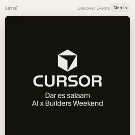
Sign In
Discover Events