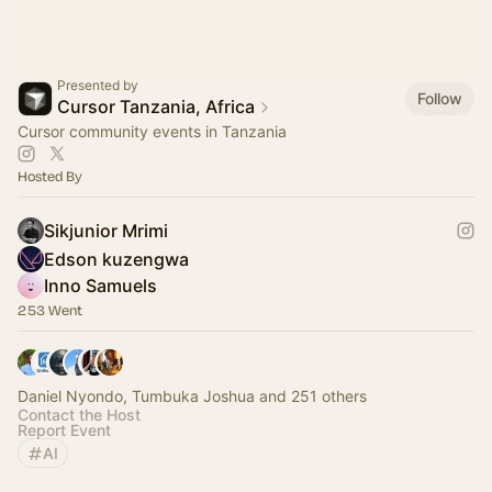
Presented by
Follow
Cursor Tanzania, Africa
Cursor community events in Tanzania
Hosted By
Sikjunior Mrimi
Edson kuzengwa
Inno Samuels
253 Went
Daniel Nyondo, Tumbuka Joshua and 251 others
Contact the Host
Report Event
AI