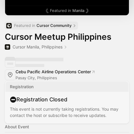
Featured in
Manila
Featured in 
Cursor Community
Cursor Meetup Philippines
Cursor Manila, Philippines
Cebu Pacific Airline Operations Center
Pasay City, Philippines
Registration
Registration Closed
This event is not currently taking registrations. You may
contact the host or subscribe to receive updates.
About Event