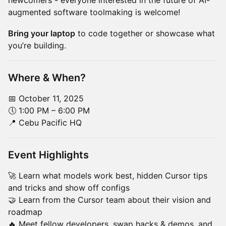
newcomers - everyone interested in the future of AI-
augmented software toolmaking is welcome!
Bring your laptop
to code together or showcase what
you’re building.
Where & When?
📅 October 11, 2025
🕔 1:00 PM – 6:00 PM
📍 Cebu Pacific HQ
Event Highlights
🚀 Learn what models work best, hidden Cursor tips
and tricks and show off configs
🤝 Learn from the Cursor team about their vision and
roadmap
🔥 Meet fellow developers, swap hacks & demos, and