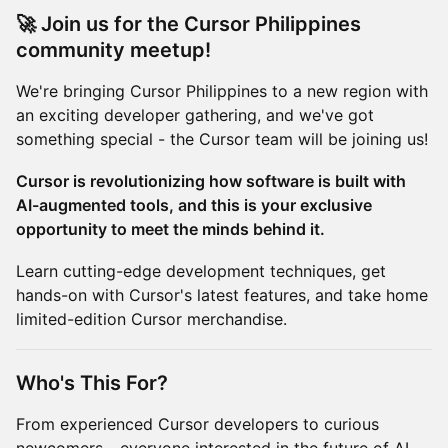
🚀 Join us for the Cursor Philippines
community meetup!
We're bringing Cursor Philippines to a new region with
an exciting developer gathering, and we've got
something special - the Cursor team will be joining us!
Cursor is revolutionizing how software is built with
AI-augmented tools, and this is your exclusive
opportunity to meet the minds behind it.
Learn cutting-edge development techniques, get
hands-on with Cursor's latest features, and take home
limited-edition Cursor merchandise.
Who's This For?
From experienced Cursor developers to curious