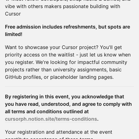
vibe with others makers passionate building with
Cursor
Free admission includes refreshments, but spots are
limited!
Want to showcase your Cursor project? You'll get
priority access on the waitlist - just let us know when
you register. We're looking for impactful community
projects rather than university assignments, basic
GitHub profiles, or placeholder landing pages.
By registering in this event, you acknowledge that
you have read, understood, and agree to comply with
all terms and conditions outlined at
cursorph.notion.site/terms-conditions
.
Your registration and attendance at the event