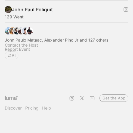
John Paul Poliquit
129 Went
John Paulo Mataac, Alexander Pino Jr and 127 others
Contact the Host
Report Event
AI
Get the App
Discover
Pricing
Help