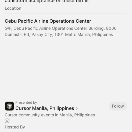
constitute acceptance of these terms.
Location
Cebu Pacific Airline Operations Center
G/F, Cebu Pacific Airline Operations Center Building, 8006
Domestic Rd, Pasay City, 1301 Metro Manila, Philippines
Presented by
Follow
Cursor Manila, Philippines
Cursor community events in Manila, Philippines
Hosted By