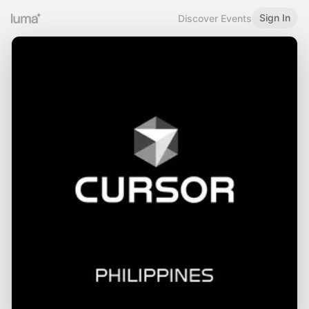
Sign In
Discover Events