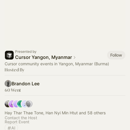
Presented by
Follow
Cursor Yangon, Myanmar
Cursor community events in Yangon, Myanmar (Burma)
Hosted By
Brandon Lee
60 Went
Hay Thar Thae Tone, Han Nyi Min Htut and 58 others
Contact the Host
Report Event
AI