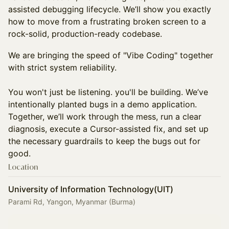
assisted debugging lifecycle. We’ll show you exactly
how to move from a frustrating broken screen to a
rock-solid, production-ready codebase.
We are bringing the speed of "Vibe Coding" together
with strict system reliability.
You won't just be listening. you'll be building. We’ve
intentionally planted bugs in a demo application.
Together, we’ll work through the mess, run a clear
diagnosis, execute a Cursor-assisted fix, and set up
the necessary guardrails to keep the bugs out for
good.
Location
University of Information Technology(UIT)
Parami Rd, Yangon, Myanmar (Burma)