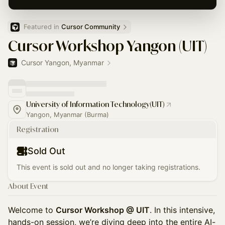
Featured in 
Cursor Community
Cursor Workshop Yangon (UIT)
Cursor Yangon, Myanmar
University of Information Technology(UIT)
Yangon, Myanmar (Burma)
Registration
Sold Out
This event is sold out and no longer taking registrations.
About Event
Welcome to
Cursor Workshop @ UIT
. In this intensive,
hands-on session, we’re diving deep into the entire AI-