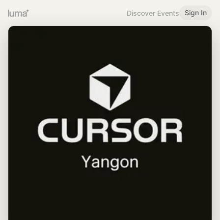
Sign In
Discover Events