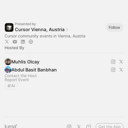
Presented by
Follow
Cursor Vienna, Austria
Cursor community events in Vienna, Austria
Hosted By
Muhlis Olcay
Abdul Basit Banbhan
Contact the Host
Report Event
AI
Get the App