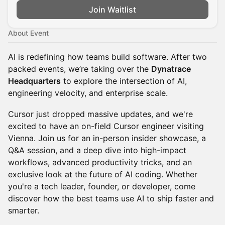
Join Waitlist
About Event
AI is redefining how teams build software. After two
packed events, we’re taking over the
Dynatrace
Headquarters
to explore the intersection of AI,
engineering velocity, and enterprise scale.
Cursor just dropped massive updates, and we're
excited to have an on-field Cursor engineer visiting
Vienna. Join us for an in-person insider showcase, a
Q&A session, and a deep dive into high-impact
workflows, advanced productivity tricks, and an
exclusive look at the future of AI coding. Whether
you're a tech leader, founder, or developer, come
discover how the best teams use AI to ship faster and
smarter.