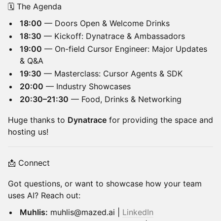
🗓️ The Agenda
18:00
— Doors Open & Welcome Drinks
18:30
— Kickoff: Dynatrace & Ambassadors
19:00
— On-field Cursor Engineer: Major Updates
& Q&A
19:30
— Masterclass: Cursor Agents & SDK
20:00
— Industry Showcases
20:30–21:30
— Food, Drinks & Networking
Huge thanks to
Dynatrace
for providing the space and
hosting us!
📩 Connect
Got questions, or want to showcase how your team
uses AI? Reach out:
Muhlis:
muhlis@mazed.ai |
LinkedIn