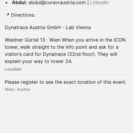
Abdul:
abdul@cursoraustria.com |
LinkedIn
📍 Directions:
Dynatrace Austria GmbH - Lab Vienna
Wiedner Gürtel 13 · Wien When you arrive in the ICON
tower, walk straight to the info point and ask for a
visitor’s card for Dynatrace (22nd floor). They will
explain your way to tower 24.
Location
Please register to see the exact location of this event.
Wien, Austria