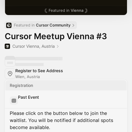
Featured in
Vienna
Featured in 
Cursor Community
Cursor Meetup Vienna #3
Cursor Vienna, Austria
Register to See Address
Wien, Austria
Registration
Past Event
Please click on the button below to join the
waitlist. You will be notified if additional spots
become available.