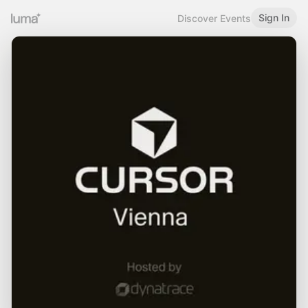
Sign In
Discover Events